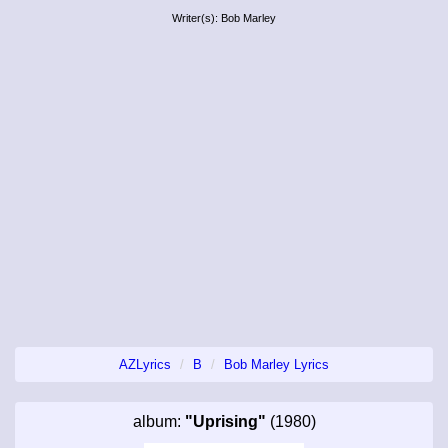
Writer(s): Bob Marley
AZLyrics
B
Bob Marley Lyrics
album:
"Uprising"
(1980)