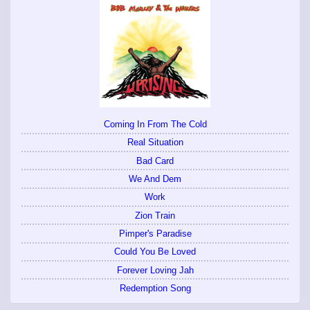
Coming In From The Cold
Real Situation
Bad Card
We And Dem
Work
Zion Train
Pimper's Paradise
Could You Be Loved
Forever Loving Jah
Redemption Song