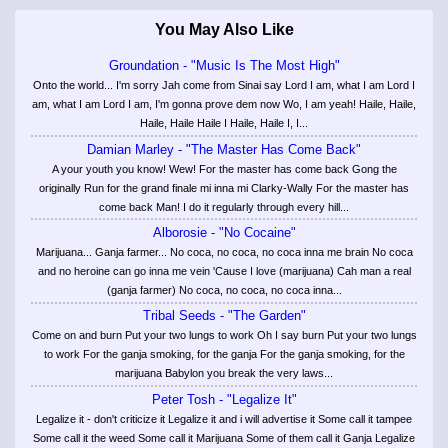
You May Also Like
Groundation - "Music Is The Most High"
Onto the world... I'm sorry Jah come from Sinai say Lord I am, what I am Lord I
am, what I am Lord I am, I'm gonna prove dem now Wo, I am yeah! Haile, Haile,
Haile, Haile Haile I Haile, Haile I, I...
Damian Marley - "The Master Has Come Back"
A your youth you know! Wew! For the master has come back Gong the
originally Run for the grand finale mi inna mi Clarky-Wally For the master has
come back Man! I do it regularly through every hill...
Alborosie - "No Cocaine"
Marijuana... Ganja farmer... No coca, no coca, no coca inna me brain No coca
and no heroine can go inna me vein 'Cause I love (marijuana) Cah man a real
(ganja farmer) No coca, no coca, no coca inna...
Tribal Seeds - "The Garden"
Come on and burn Put your two lungs to work Oh I say burn Put your two lungs
to work For the ganja smoking, for the ganja For the ganja smoking, for the
marijuana Babylon you break the very laws...
Peter Tosh - "Legalize It"
Legalize it - don't criticize it Legalize it and i will advertise it Some call it tampee
Some call it the weed Some call it Marijuana Some of them call it Ganja Legalize