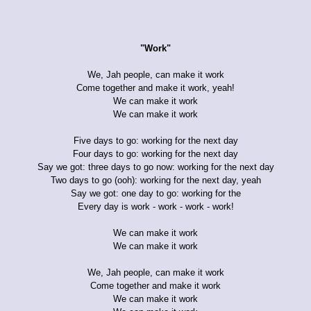
"Work"
We, Jah people, can make it work
Come together and make it work, yeah!
We can make it work
We can make it work
Five days to go: working for the next day
Four days to go: working for the next day
Say we got: three days to go now: working for the next day
Two days to go (ooh): working for the next day, yeah
Say we got: one day to go: working for the
Every day is work - work - work - work!
We can make it work
We can make it work
We, Jah people, can make it work
Come together and make it work
We can make it work