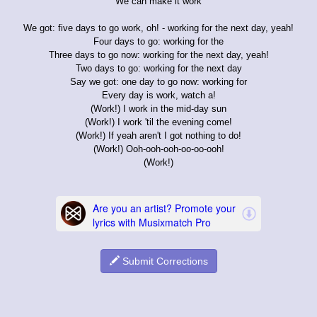
We can make it work
We got: five days to go work, oh! - working for the next day, yeah!
Four days to go: working for the
Three days to go now: working for the next day, yeah!
Two days to go: working for the next day
Say we got: one day to go now: working for
Every day is work, watch a!
(Work!) I work in the mid-day sun
(Work!) I work 'til the evening come!
(Work!) If yeah aren't I got nothing to do!
(Work!) Ooh-ooh-ooh-oo-oo-ooh!
(Work!)
Submit Corrections