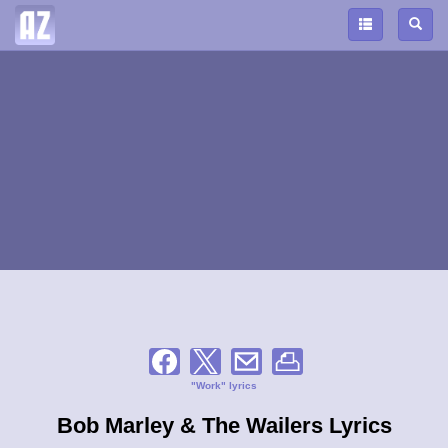
"Work" lyrics
Bob Marley & The Wailers Lyrics