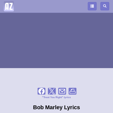
"Treat You Right" lyrics
Bob Marley Lyrics