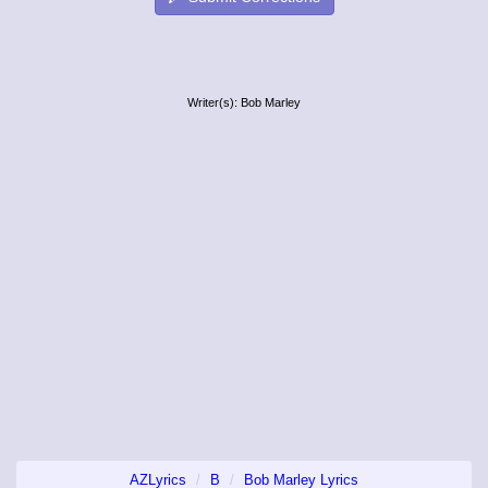
Writer(s): Bob Marley
AZLyrics
B
Bob Marley Lyrics