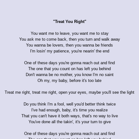
"Treat You Right"
You want me to leave, you want me to stay
You ask me to come back, then you turn and walk away
You wanna be lovers, then you wanna be friends
I'm losin' my patience, you're nearin' the end
One of these days you're gonna reach out and find
The one that you count on has left you behind
Don't wanna be no mother, you know I'm no saint
Oh my, my baby, before it's too late
Treat me right, treat me right, open your eyes, maybe you'll see the light
Do you think I'm a fool, well you'd better think twice
I've had enough, baby, it's time you realize
That you can't have it both ways, that's no way to live
You've done all the takin', it's your turn to give
One of these days you're gonna reach out and find