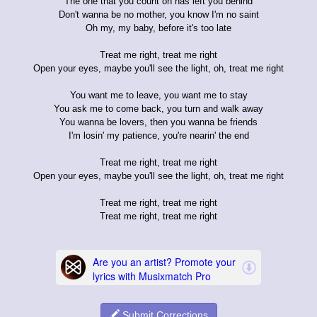
The one that you count on has left you behind
Don't wanna be no mother, you know I'm no saint
Oh my, my baby, before it's too late
Treat me right, treat me right
Open your eyes, maybe you'll see the light, oh, treat me right
You want me to leave, you want me to stay
You ask me to come back, you turn and walk away
You wanna be lovers, then you wanna be friends
I'm losin' my patience, you're nearin' the end
Treat me right, treat me right
Open your eyes, maybe you'll see the light, oh, treat me right
Treat me right, treat me right
Treat me right, treat me right
Submit Corrections