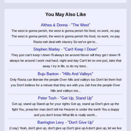
You May Also Like
Althea & Donna - "The West"
The west is gonna perish, the west is gonna perish No food, no work, no pay
The west is gonna perish, the west is gonna perish No food, no work, no pay
Rasta nah deal with slavery So we've got to...
Stephen Marley - "Can't Keep I Down"
They just can't keep I down I'll always be around Never will they get I down I'll
always be around I work real hard, night and day Can't let no one just, take that
away I try in life, to do my best...
Buju Banton - "Hills And Valleys"
Only Rasta can liberate the people Over hills and valleys too Don't let them fool
you Don't believe for a minute that they are with you Jah free the people Over
hills and valleys too...
Peter Tosh - "Get Up, Stand Up"
Get up, stand up Stand up for your rights Get up, stand up Don't give up the
fight You, preacher man don't tell me Heaven is under the earth You a duppy
and you don't know What life is really worth...
Barrington Levy - "Don't Give Up"
(I say) Yeah, don't give up, don't give up Don't give up A don't give up, let we live