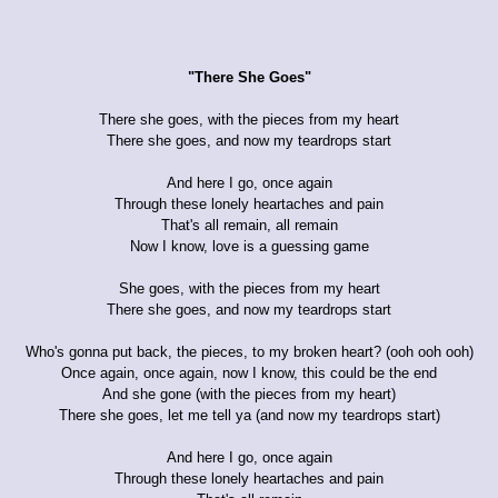
"There She Goes"
There she goes, with the pieces from my heart
There she goes, and now my teardrops start
And here I go, once again
Through these lonely heartaches and pain
That's all remain, all remain
Now I know, love is a guessing game
She goes, with the pieces from my heart
There she goes, and now my teardrops start
Who's gonna put back, the pieces, to my broken heart? (ooh ooh ooh)
Once again, once again, now I know, this could be the end
And she gone (with the pieces from my heart)
There she goes, let me tell ya (and now my teardrops start)
And here I go, once again
Through these lonely heartaches and pain