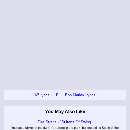
AZLyrics
B
Bob Marley Lyrics
You May Also Like
Dire Straits - "Sultans Of Swing"
You get a shiver in the dark It's raining in the park, but meantime South of the