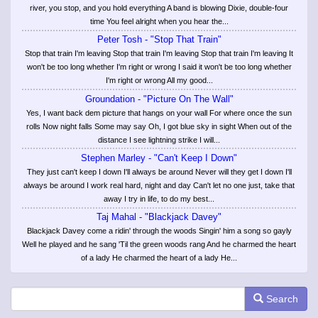
river, you stop, and you hold everything A band is blowing Dixie, double-four
time You feel alright when you hear the...
Peter Tosh - "Stop That Train"
Stop that train I'm leaving Stop that train I'm leaving Stop that train I'm leaving It
won't be too long whether I'm right or wrong I said it won't be too long whether
I'm right or wrong All my good...
Groundation - "Picture On The Wall"
Yes, I want back dem picture that hangs on your wall For where once the sun
rolls Now night falls Some may say Oh, I got blue sky in sight When out of the
distance I see lightning strike I will...
Stephen Marley - "Can't Keep I Down"
They just can't keep I down I'll always be around Never will they get I down I'll
always be around I work real hard, night and day Can't let no one just, take that
away I try in life, to do my best...
Taj Mahal - "Blackjack Davey"
Blackjack Davey come a ridin' through the woods Singin' him a song so gayly
Well he played and he sang 'Til the green woods rang And he charmed the heart
of a lady He charmed the heart of a lady He...
Search