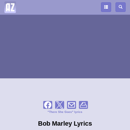
"There She Goes" lyrics
Bob Marley Lyrics