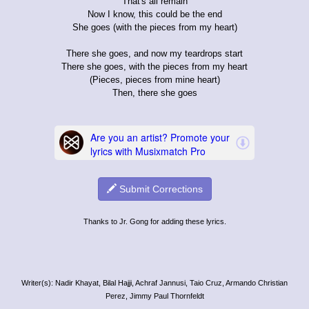
That's all remain
Now I know, this could be the end
She goes (with the pieces from my heart)
There she goes, and now my teardrops start
There she goes, with the pieces from my heart
(Pieces, pieces from mine heart)
Then, there she goes
Submit Corrections
Thanks to Jr. Gong for adding these lyrics.
Writer(s): Nadir Khayat, Bilal Hajji, Achraf Jannusi, Taio Cruz, Armando Christian
Perez, Jimmy Paul Thornfeldt