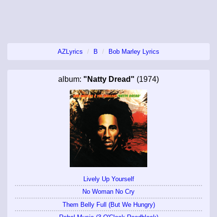
AZLyrics
B
Bob Marley Lyrics
album:
"Natty Dread"
(1974)
Lively Up Yourself
No Woman No Cry
Them Belly Full (But We Hungry)