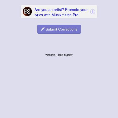
Submit Corrections
Writer(s): Bob Marley