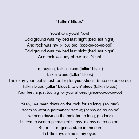
"Talkin' Blues"
Yeah! Oh, yeah! Now!
Cold ground was my bed last night (bed last night)
And rock was my pillow, too; (doo-oo-oo-oo-oo!)
Cold ground was my bed last night (bed last night)
And rock was my pillow, too. Yeah!
I'm saying, talkin' blues (talkin' blues)
Talkin' blues (talkin' blues)
They say your feet is just too big for your shoes. (shoe-oo-oo-oo-oo)
Talkin' blues (talkin' blues), talkin' blues (talkin' blues)
Your feet is just too big for your shoes. (shoe-oo-oo-oo-oo)
Yeah, I've been down on the rock for so long, (so long)
I seem to wear a permanent screw; (screw-oo-oo-oo-oo)
I've been down on the rock for so long, (so long)
I seem to wear a permanent screw. (screw-oo-oo-oo-oo)
But a I - I'm gonna stare in the sun
Let the rays shine in my eyes