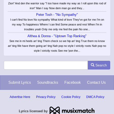
Zion" And den the warrior say "I too have made my way as I roll upon this rod of
iron" Man I say Now dem man go and they...
Peter Tosh - "No Sympathy"
I can't find No love No sympathy What kind of love They've got for me I'm on
my way To happiness Where I can find Some peace and rest When I'm in
troubles yeah Only me only me feel the pain No one...
Althea & Donna - "Uptown Top Ranking"
See me in mi heels an' ting Them check so we hip an' ting True them no know
an' ting We have them going an' ting Nah pop no style I strictly roots Nah pop no
style I strictly roots See me 'pon the...
Search
Submit Lyrics
Soundtracks
Facebook
Contact Us
Advertise Here
Privacy Policy
Cookie Policy
DMCA Policy
Lyrics licensed by