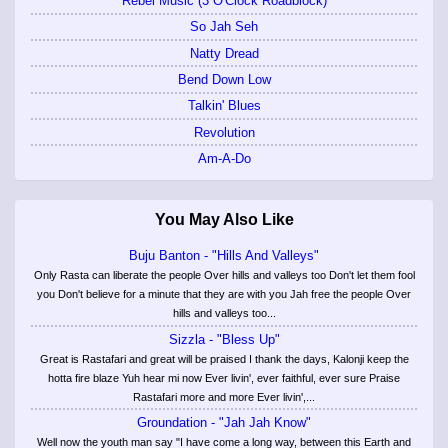
Rebel Music (3 O'Clock Roadblock)
So Jah Seh
Natty Dread
Bend Down Low
Talkin' Blues
Revolution
Am-A-Do
You May Also Like
Buju Banton - "Hills And Valleys"
Only Rasta can liberate the people Over hills and valleys too Don't let them fool
you Don't believe for a minute that they are with you Jah free the people Over
hills and valleys too...
Sizzla - "Bless Up"
Great is Rastafari and great will be praised I thank the days, Kalonji keep the
hotta fire blaze Yuh hear mi now Ever livin', ever faithful, ever sure Praise
Rastafari more and more Ever livin',...
Groundation - "Jah Jah Know"
Well now the youth man say "I have come a long way, between this Earth and