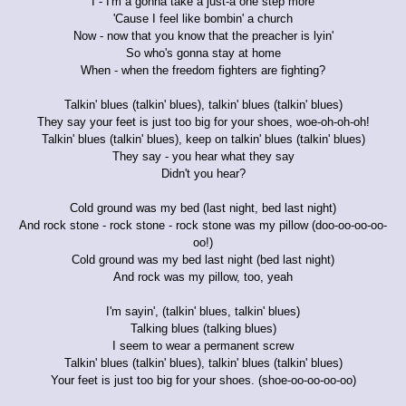
I - I'm a gonna take a just-a one step more
'Cause I feel like bombin' a church
Now - now that you know that the preacher is lyin'
So who's gonna stay at home
When - when the freedom fighters are fighting?
Talkin' blues (talkin' blues), talkin' blues (talkin' blues)
They say your feet is just too big for your shoes, woe-oh-oh-oh!
Talkin' blues (talkin' blues), keep on talkin' blues (talkin' blues)
They say - you hear what they say
Didn't you hear?
Cold ground was my bed (last night, bed last night)
And rock stone - rock stone - rock stone was my pillow (doo-oo-oo-oo-
oo!)
Cold ground was my bed last night (bed last night)
And rock was my pillow, too, yeah
I'm sayin', (talkin' blues, talkin' blues)
Talking blues (talking blues)
I seem to wear a permanent screw
Talkin' blues (talkin' blues), talkin' blues (talkin' blues)
Your feet is just too big for your shoes. (shoe-oo-oo-oo-oo)