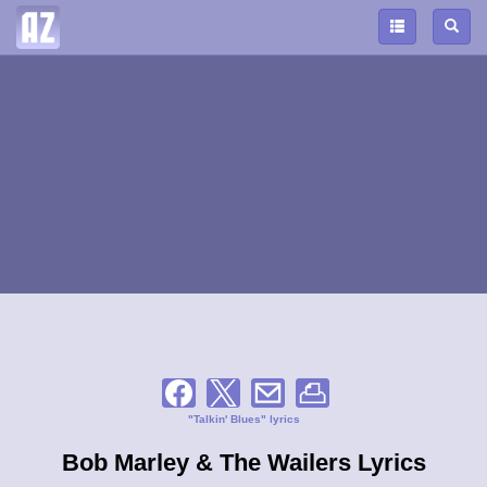
"Talkin' Blues" lyrics
Bob Marley & The Wailers Lyrics