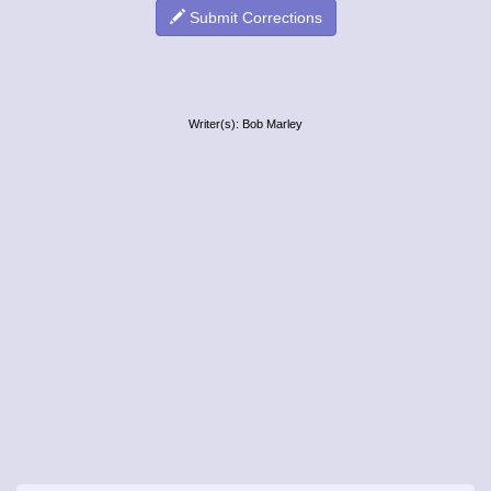
Submit Corrections
Writer(s): Bob Marley