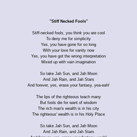
"Stiff Necked Fools"
Stiff-necked fools, you think you are cool
To deny me for simplicity
Yes, you have gone for so long
With your love for vanity now
Yes, you have got the wrong interpretation
Mixed up with vain imagination
So take Jah Sun, and Jah Moon
And Jah Rain, and Jah Stars
And forever, yes, erase your fantasy, yea-eah!
The lips of the righteous teach many
But fools die for want of wisdom
The rich man's wealth is in his city
The righteous' wealth is in his Holy Place
So take Jah Sun, and Jah Moon
And Jah Rain, and Jah Stars