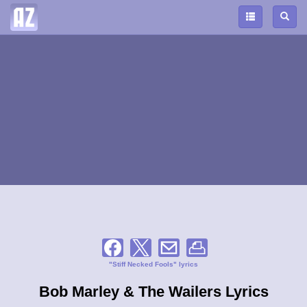
"Stiff Necked Fools" lyrics
Bob Marley & The Wailers Lyrics