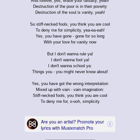
And forever, yes, erase your fantasy, yeah!
Destruction of the poor is in their poverty
Destruction of the soul is vanity, yeah!
So stiff-necked fools, you think you are cool
To deny me for simplicity, yea-ea-eah!
Yes, you have gone - gone for so long
With your love for vanity now
But I don't wanna rule ya!
I don't wanna fool ya!
I don't wanna school ya:
Things you - you might never know about!
Yes, you have got the wrong interpretation
Mixed up with vain - vain imagination:
Stiff-necked fools, you think you are cool
To deny me for, o-ooh, simplicity