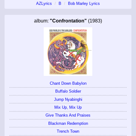
AZLyrics
B
Bob Marley Lyrics
album:
"Confrontation"
(1983)
Chant Down Babylon
Buffalo Soldier
Jump Nyabinghi
Mix Up, Mix Up
Give Thanks And Praises
Blackman Redemption
Trench Town