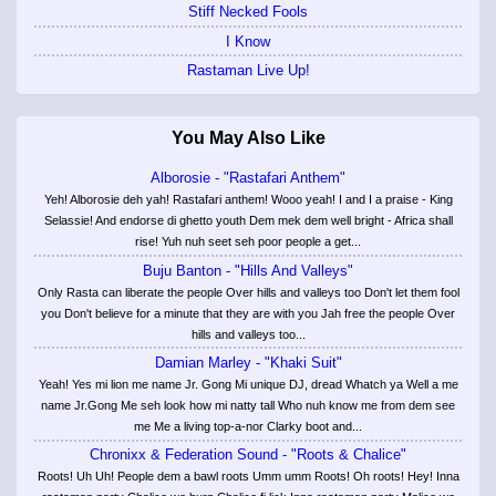
Stiff Necked Fools
I Know
Rastaman Live Up!
You May Also Like
Alborosie - "Rastafari Anthem"
Yeh! Alborosie deh yah! Rastafari anthem! Wooo yeah! I and I a praise - King
Selassie! And endorse di ghetto youth Dem mek dem well bright - Africa shall
rise! Yuh nuh seet seh poor people a get...
Buju Banton - "Hills And Valleys"
Only Rasta can liberate the people Over hills and valleys too Don't let them fool
you Don't believe for a minute that they are with you Jah free the people Over
hills and valleys too...
Damian Marley - "Khaki Suit"
Yeah! Yes mi lion me name Jr. Gong Mi unique DJ, dread Whatch ya Well a me
name Jr.Gong Me seh look how mi natty tall Who nuh know me from dem see
me Me a living top-a-nor Clarky boot and...
Chronixx & Federation Sound - "Roots & Chalice"
Roots! Uh Uh! People dem a bawl roots Umm umm Roots! Oh roots! Hey! Inna