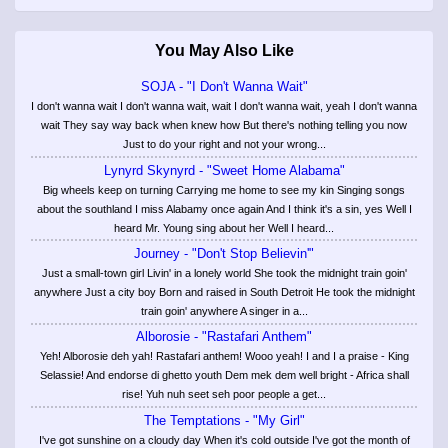
You May Also Like
SOJA - "I Don't Wanna Wait"
I don't wanna wait I don't wanna wait, wait I don't wanna wait, yeah I don't wanna
wait They say way back when knew how But there's nothing telling you now
Just to do your right and not your wrong...
Lynyrd Skynyrd - "Sweet Home Alabama"
Big wheels keep on turning Carrying me home to see my kin Singing songs
about the southland I miss Alabamy once again And I think it's a sin, yes Well I
heard Mr. Young sing about her Well I heard...
Journey - "Don't Stop Believin'"
Just a small-town girl Livin' in a lonely world She took the midnight train goin'
anywhere Just a city boy Born and raised in South Detroit He took the midnight
train goin' anywhere A singer in a...
Alborosie - "Rastafari Anthem"
Yeh! Alborosie deh yah! Rastafari anthem! Wooo yeah! I and I a praise - King
Selassie! And endorse di ghetto youth Dem mek dem well bright - Africa shall
rise! Yuh nuh seet seh poor people a get...
The Temptations - "My Girl"
I've got sunshine on a cloudy day When it's cold outside I've got the month of