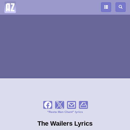
"Rasta Man Chant" lyrics
The Wailers Lyrics