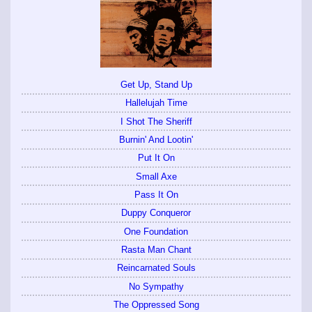
Get Up, Stand Up
Hallelujah Time
I Shot The Sheriff
Burnin' And Lootin'
Put It On
Small Axe
Pass It On
Duppy Conqueror
One Foundation
Rasta Man Chant
Reincarnated Souls
No Sympathy
The Oppressed Song