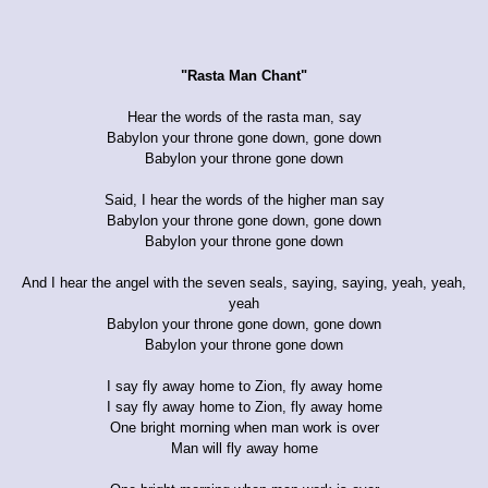
"Rasta Man Chant"
Hear the words of the rasta man, say
Babylon your throne gone down, gone down
Babylon your throne gone down
Said, I hear the words of the higher man say
Babylon your throne gone down, gone down
Babylon your throne gone down
And I hear the angel with the seven seals, saying, saying, yeah, yeah,
yeah
Babylon your throne gone down, gone down
Babylon your throne gone down
I say fly away home to Zion, fly away home
I say fly away home to Zion, fly away home
One bright morning when man work is over
Man will fly away home