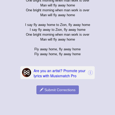
One bright morning when man work is over
Man will fly away home
One bright morning when man work is over
Man will fly away home
I say fly away home to Zion, fly away home
I say fly away to Zion, fly away home
One bright morning when man work is over
Man will fly away home
Fly away home, fly away home
Fly away home, fly away home
Submit Corrections