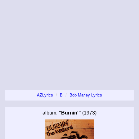
AZLyrics
B
Bob Marley Lyrics
album:
"Burnin'"
(1973)