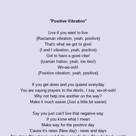
"Positive Vibration"
Live if you want to live
(Rastaman vibration, yeah, positive)
That's what we got to give!
(I and I vibration, yeah, positive)
Got to have a good vibe!
(Iyaman Iration, yeah, irie ites!)
Wo-wo-ooh!
(Positive vibration, yeah, positive)
If you get down and you quarrel everyday
You are saying prayers to the devils, I say, wo-oh-ooh!
Why not help one another on the way?
Make it much easier (Just a little bit easier)
Say you just can't live that negative way
If you know what I mean
Make way for the positive day
'Cause it's news (New day) - news and days