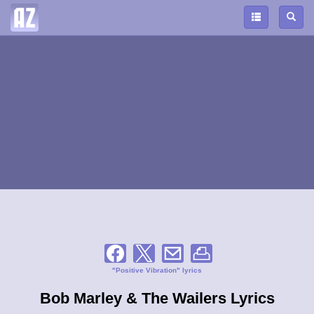
"Positive Vibration" lyrics
Bob Marley & The Wailers Lyrics