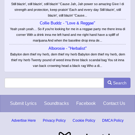
Still blazin', still blazin', still blazin' 'Cause Jah, Jah power so amazing Give I di
strength and protection, keep praisin' Each and every day Still blazin', still
blazin', still blazin' 'Cause...
Collie Buddz - "Love & Reggae"
Yeah yeah yeah… So if you're looking for me in a reggae party me there inna di
corner With a drink inna me left hand and me right hand have a spliff of
marijuana And when the baseline drop inna de...
Alborosie - "Herbalist"
Babylon dem thief my herb, dem thief my herb Babylon dem thief my herb, dem
thief my herb Twenty pound of weed inna three black scandal bag You sit inna
van back crowning head a black rag Who a di...
Search
Submit Lyrics
Soundtracks
Facebook
Contact Us
Advertise Here
Privacy Policy
Cookie Policy
DMCA Policy