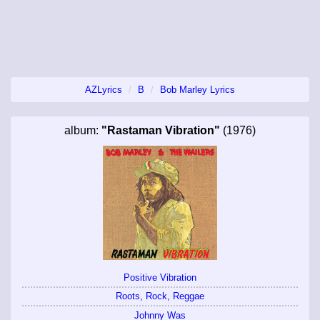
AZLyrics
B
Bob Marley Lyrics
album:
"Rastaman Vibration"
(1976)
Positive Vibration
Roots, Rock, Reggae
Johnny Was