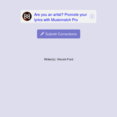
Submit Corrections
Writer(s): Vincent Ford