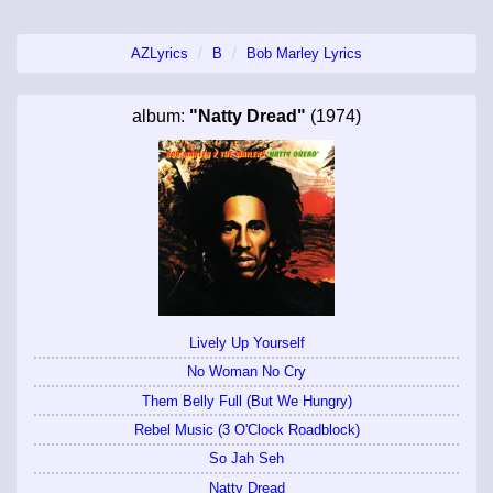
AZLyrics
B
Bob Marley Lyrics
album:
"Natty Dread"
(1974)
Lively Up Yourself
No Woman No Cry
Them Belly Full (But We Hungry)
Rebel Music (3 O'Clock Roadblock)
So Jah Seh
Natty Dread