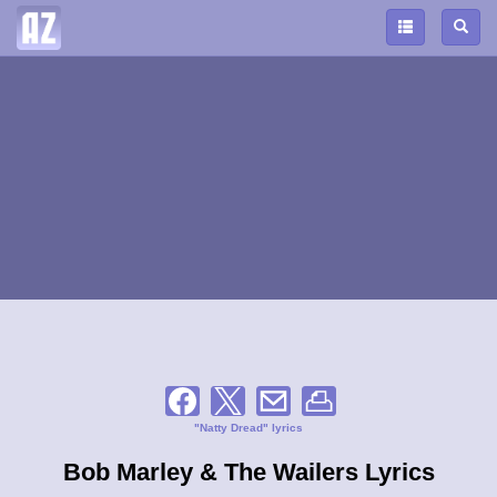
"Natty Dread" lyrics
Bob Marley & The Wailers Lyrics