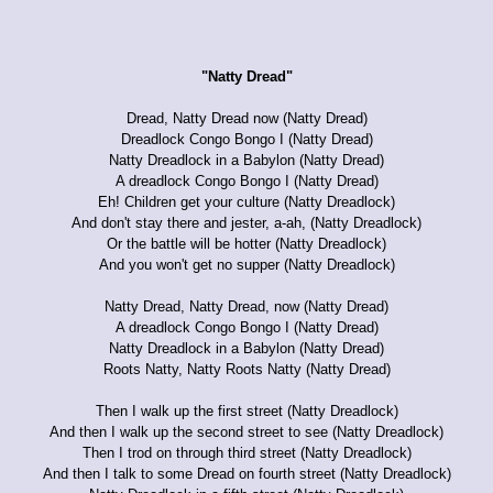
"Natty Dread"
Dread, Natty Dread now (Natty Dread)
Dreadlock Congo Bongo I (Natty Dread)
Natty Dreadlock in a Babylon (Natty Dread)
A dreadlock Congo Bongo I (Natty Dread)
Eh! Children get your culture (Natty Dreadlock)
And don't stay there and jester, a-ah, (Natty Dreadlock)
Or the battle will be hotter (Natty Dreadlock)
And you won't get no supper (Natty Dreadlock)
Natty Dread, Natty Dread, now (Natty Dread)
A dreadlock Congo Bongo I (Natty Dread)
Natty Dreadlock in a Babylon (Natty Dread)
Roots Natty, Natty Roots Natty (Natty Dread)
Then I walk up the first street (Natty Dreadlock)
And then I walk up the second street to see (Natty Dreadlock)
Then I trod on through third street (Natty Dreadlock)
And then I talk to some Dread on fourth street (Natty Dreadlock)