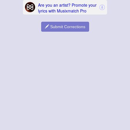
Submit Corrections