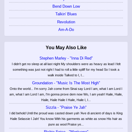
Bend Down Low
Talkin' Blues
Revolution
Am-A-Do
You May Also Like
Stephen Marley - "Inna Di Red"
I didn't get no sleep at all last night My shoulders were as heavy as lead I felt
something was just not right I had to roll a little spliff for my head So I took a
walk inside Talked to I, I...
Groundation - "Music Is The Most High"
Onto the world... I'm sorry Jah come from Sinai say Lord I am, what I am Lord I
am, what I am Lord I am, I'm gonna prove dem now Wo, I am yeah! Haile, Haile,
Haile, Haile Haile I Haile, Haile I, I...
Sizzla - "Praise Ye Jah"
I did behold Until the proud was casted down yah 'Ave di ancient of days is King
Haile Selassie I Jah! You know With his garments as white as snow His hair as
pure as wool Praise ye...
Richie Spice - "Marijuana"