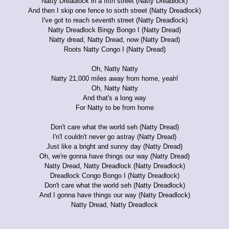
Natty Dreadlock in a fifth street (Natty Dreadlock)
And then I skip one fence to sixth street (Natty Dreadlock)
I've got to reach seventh street (Natty Dreadlock)
Natty Dreadlock Bingy Bongo I (Natty Dread)
Natty dread, Natty Dread, now (Natty Dread)
Roots Natty Congo I (Natty Dread)
Oh, Natty Natty
Natty 21,000 miles away from home, yeah!
Oh, Natty Natty
And that's a long way
For Natty to be from home
Don't care what the world seh (Natty Dread)
I'n'I couldn't never go astray (Natty Dread)
Just like a bright and sunny day (Natty Dread)
Oh, we're gonna have things our way (Natty Dread)
Natty Dread, Natty Dreadlock (Natty Dreadlock)
Dreadlock Congo Bongo I (Natty Dreadlock)
Don't care what the world seh (Natty Dreadlock)
And I gonna have things our way (Natty Dreadlock)
Natty Dread, Natty Dreadlock