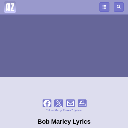
"How Many Times" lyrics
Bob Marley Lyrics