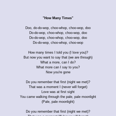
"How Many Times"
Doo, do-do-wop, choo-whop, choo-wop, doo
Do-do-wop, choo-whop, choo-wop, doo
Do-do-wop, choo-whop, choo-wop, doo
Do-do-wop, choo-whop, choo-wop
How many times I told you (I love you)?
But now you want to say that (we are through)
What a more, can I do?
What more can I say to you?
Now you're gone
Do you remember that first (night we met)?
That was a moment I (never will forget)
Love was at first sight
You came walking through the pale, pale moonlight
(Pale, pale moonlight)
Do you remember that first (night we met)?