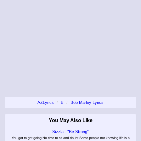
AZLyrics
B
Bob Marley Lyrics
You May Also Like
Sizzla - "Be Strong"
You got to get going No time to sit and doubt Some people not knowing life is a