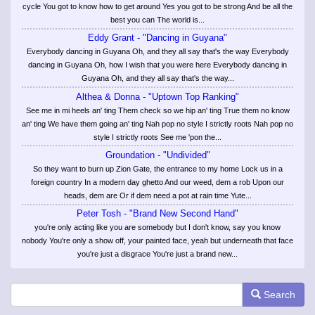
cycle You got to know how to get around Yes you got to be strong And be all the
best you can The world is...
Eddy Grant - "Dancing in Guyana"
Everybody dancing in Guyana Oh, and they all say that's the way Everybody
dancing in Guyana Oh, how I wish that you were here Everybody dancing in
Guyana Oh, and they all say that's the way...
Althea & Donna - "Uptown Top Ranking"
See me in mi heels an' ting Them check so we hip an' ting True them no know
an' ting We have them going an' ting Nah pop no style I strictly roots Nah pop no
style I strictly roots See me 'pon the...
Groundation - "Undivided"
So they want to burn up Zion Gate, the entrance to my home Lock us in a
foreign country In a modern day ghetto And our weed, dem a rob Upon our
heads, dem are Or if dem need a pot at rain time Yute...
Peter Tosh - "Brand New Second Hand"
you're only acting like you are somebody but I don't know, say you know
nobody You're only a show off, your painted face, yeah but underneath that face
you're just a disgrace You're just a brand new...
Search