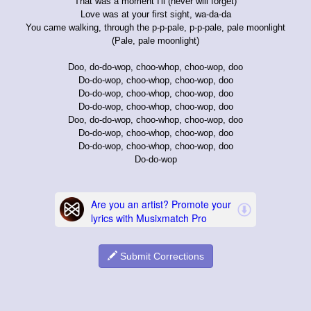
That was a moment I'll (never will forget)
Love was at your first sight, wa-da-da
You came walking, through the p-p-pale, p-p-pale, pale moonlight
(Pale, pale moonlight)
Doo, do-do-wop, choo-whop, choo-wop, doo
Do-do-wop, choo-whop, choo-wop, doo
Do-do-wop, choo-whop, choo-wop, doo
Do-do-wop, choo-whop, choo-wop, doo
Doo, do-do-wop, choo-whop, choo-wop, doo
Do-do-wop, choo-whop, choo-wop, doo
Do-do-wop, choo-whop, choo-wop, doo
Do-do-wop
Submit Corrections