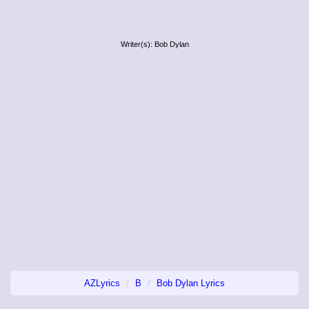
Writer(s): Bob Dylan
AZLyrics
B
Bob Dylan Lyrics