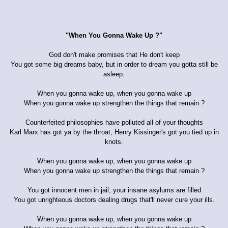
"When You Gonna Wake Up ?"
God don't make promises that He don't keep
You got some big dreams baby, but in order to dream you gotta still be
asleep.
When you gonna wake up, when you gonna wake up
When you gonna wake up strengthen the things that remain ?
Counterfeited philosophies have polluted all of your thoughts
Karl Marx has got ya by the throat, Henry Kissinger's got you tied up in
knots.
When you gonna wake up, when you gonna wake up
When you gonna wake up strengthen the things that remain ?
You got innocent men in jail, your insane asylums are filled
You got unrighteous doctors dealing drugs that'll never cure your ills.
When you gonna wake up, when you gonna wake up