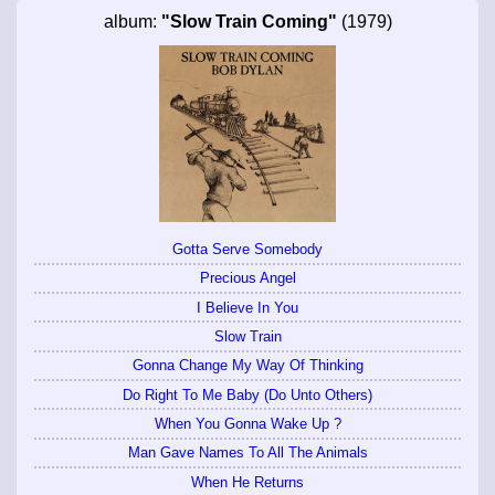
album:
"Slow Train Coming"
(1979)
Gotta Serve Somebody
Precious Angel
I Believe In You
Slow Train
Gonna Change My Way Of Thinking
Do Right To Me Baby (Do Unto Others)
When You Gonna Wake Up ?
Man Gave Names To All The Animals
When He Returns