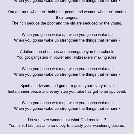
When you gonna wake up strengthen the things that remain ?
You got men who can't hold their peace and woman who can't control
their tongues
The rich seduce the poor and the old are seduced by the young.
When you gonna wake up, when you gonna wake up
When you gonna wake up strengthen the things that remain ?
Adulterers in churches and pornography in the schools
You got gangsters in power and lawbreakers making rules.
When you gonna wake up, when you gonna wake up
When you gonna wake up strengthen the things that remain ?
Spiritual advisors and gurus to guide your every move
Instant inner peace and every step you take has got to be approved.
When you gonna wake up, when you gonna wake up
When you gonna wake up strengthen the things that remain ?
Do you ever wonder just what God requires ?
You think He's just an errand boy to satisfy your wandering desires.