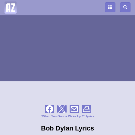
"When You Gonna Wake Up ?" lyrics
Bob Dylan Lyrics