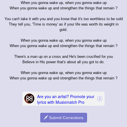
When you gonna wake up, when you gonna wake up
When you gonna wake up and strengthen the things that remain ?
You can't take it with you and you know that it's too worthless to be sold
They tell you, 'Time is money' as if your life was worth its weight in
gold.
When you gonna wake up, when you gonna wake up
When you gonna wake up and strengthen the things that remain ?
There's a man up on a cross and He's been crucified for you
Believe in His power that's about all you got to do.
When you gonna wake up, when you gonna wake up
When you gonna wake up and strengthen the things that remain ?
Submit Corrections