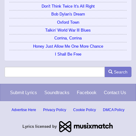
Don't Think Twice It's All Right
Bob Dylan's Dream
Oxford Town
Talkin' World War lll Blues
Corrina, Corrina
Honey Just Allow Me One More Chance
I Shall Be Free
Search
Submit Lyrics
Soundtracks
Facebook
Contact Us
Advertise Here
Privacy Policy
Cookie Policy
DMCA Policy
Lyrics licensed by