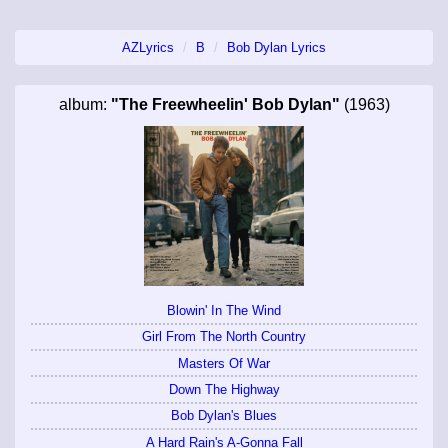
AZLyrics
B
Bob Dylan Lyrics
album:
"The Freewheelin' Bob Dylan"
(1963)
Blowin' In The Wind
Girl From The North Country
Masters Of War
Down The Highway
Bob Dylan's Blues
A Hard Rain's A-Gonna Fall