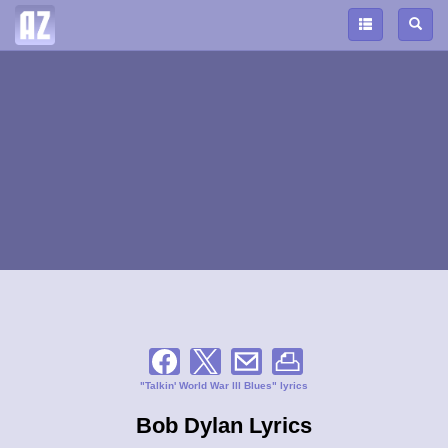
"Talkin' World War lll Blues" lyrics
Bob Dylan Lyrics