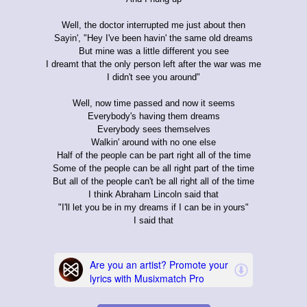
Well, the doctor interrupted me just about then
Sayin', "Hey I've been havin' the same old dreams
But mine was a little different you see
I dreamt that the only person left after the war was me
I didn't see you around"
Well, now time passed and now it seems
Everybody's having them dreams
Everybody sees themselves
Walkin' around with no one else
Half of the people can be part right all of the time
Some of the people can be all right part of the time
But all of the people can't be all right all of the time
I think Abraham Lincoln said that
"I'll let you be in my dreams if I can be in yours"
I said that