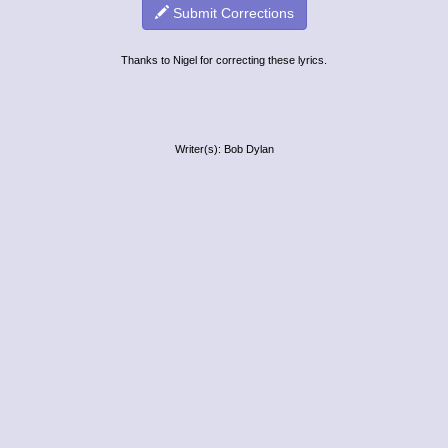
Submit Corrections
Thanks to Nigel for correcting these lyrics.
Writer(s): Bob Dylan