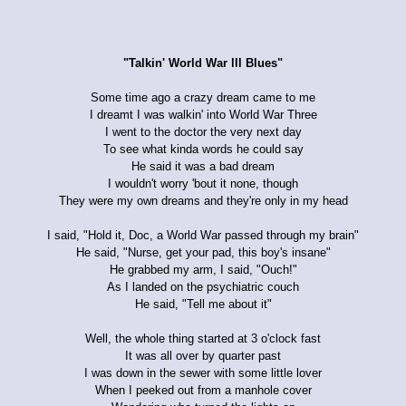
"Talkin' World War lll Blues"
Some time ago a crazy dream came to me
I dreamt I was walkin' into World War Three
I went to the doctor the very next day
To see what kinda words he could say
He said it was a bad dream
I wouldn't worry 'bout it none, though
They were my own dreams and they're only in my head
I said, "Hold it, Doc, a World War passed through my brain"
He said, "Nurse, get your pad, this boy's insane"
He grabbed my arm, I said, "Ouch!"
As I landed on the psychiatric couch
He said, "Tell me about it"
Well, the whole thing started at 3 o'clock fast
It was all over by quarter past
I was down in the sewer with some little lover
When I peeked out from a manhole cover