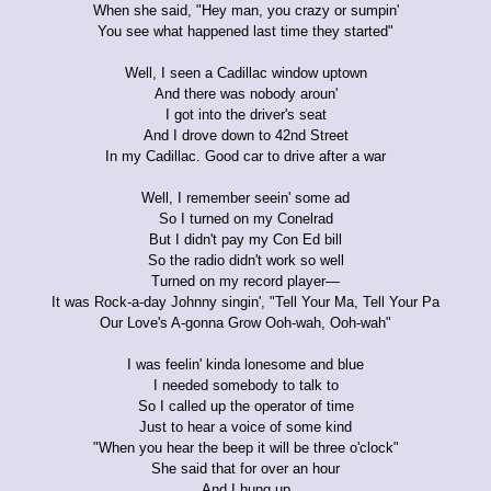
When she said, "Hey man, you crazy or sumpin'
You see what happened last time they started"
Well, I seen a Cadillac window uptown
And there was nobody aroun'
I got into the driver's seat
And I drove down to 42nd Street
In my Cadillac. Good car to drive after a war
Well, I remember seein' some ad
So I turned on my Conelrad
But I didn't pay my Con Ed bill
So the radio didn't work so well
Turned on my record player—
It was Rock-a-day Johnny singin', "Tell Your Ma, Tell Your Pa
Our Love's A-gonna Grow Ooh-wah, Ooh-wah"
I was feelin' kinda lonesome and blue
I needed somebody to talk to
So I called up the operator of time
Just to hear a voice of some kind
"When you hear the beep it will be three o'clock"
She said that for over an hour
And I hung up