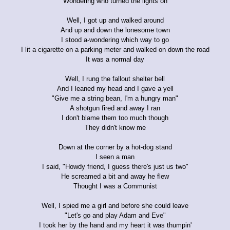
Wondering who turned the lights on
Well, I got up and walked around
And up and down the lonesome town
I stood a-wondering which way to go
I lit a cigarette on a parking meter and walked on down the road
It was a normal day
Well, I rung the fallout shelter bell
And I leaned my head and I gave a yell
"Give me a string bean, I'm a hungry man"
A shotgun fired and away I ran
I don't blame them too much though
They didn't know me
Down at the corner by a hot-dog stand
I seen a man
I said, "Howdy friend, I guess there's just us two"
He screamed a bit and away he flew
Thought I was a Communist
Well, I spied me a girl and before she could leave
"Let's go and play Adam and Eve"
I took her by the hand and my heart it was thumpin'