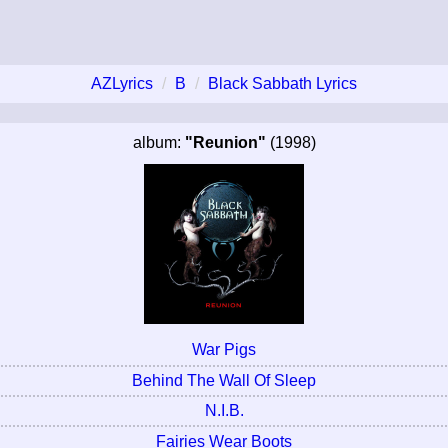
AZLyrics
B
Black Sabbath Lyrics
album:
"Reunion"
(1998)
War Pigs
Behind The Wall Of Sleep
N.I.B.
Fairies Wear Boots