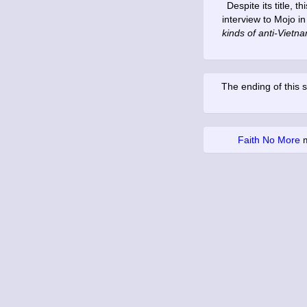
Despite its title, 
interview to Mojo i
kinds of anti-Vietna
The ending of this s
Faith No More
m