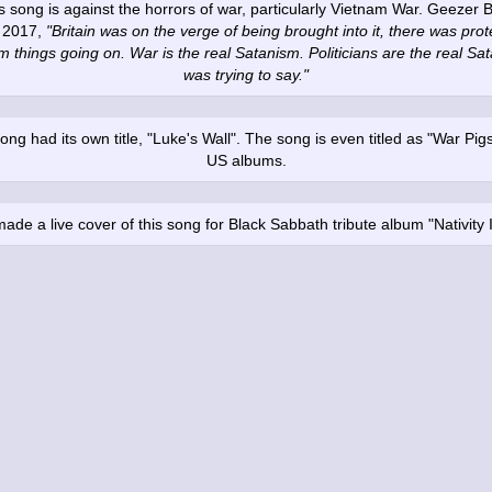
this song is against the horrors of war, particularly Vietnam War. Geezer B
n 2017,
"Britain was on the verge of being brought into it, there was protes
m things going on. War is the real Satanism. Politicians are the real Sat
was trying to say."
ong had its own title, "Luke's Wall". The song is even titled as "War Pig
US albums.
ade a live cover of this song for Black Sabbath tribute album "Nativity 