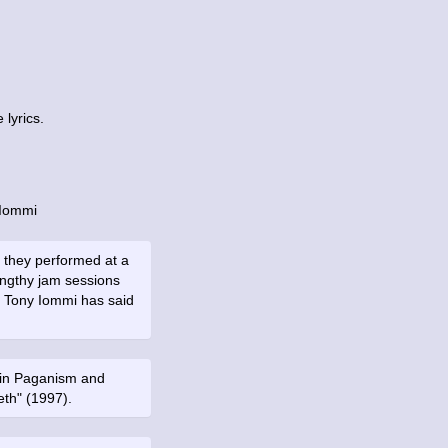
lyrics.
 Iommi
 they performed at a
engthy jam sessions
ts. Tony Iommi has said
ns in Paganism and
th" (1997).