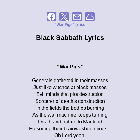
"War Pigs" lyrics
Black Sabbath Lyrics
"War Pigs"
Generals gathered in their masses
Just like witches at black masses
Evil minds that plot destruction
Sorcerer of death's construction
In the fields the bodies burning
As the war machine keeps turning
Death and hatred to Mankind
Poisoning their brainwashed minds...
Oh Lord yeah!