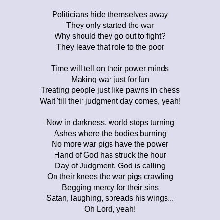
Politicians hide themselves away
They only started the war
Why should they go out to fight?
They leave that role to the poor
Time will tell on their power minds
Making war just for fun
Treating people just like pawns in chess
Wait 'till their judgment day comes, yeah!
Now in darkness, world stops turning
Ashes where the bodies burning
No more war pigs have the power
Hand of God has struck the hour
Day of Judgment, God is calling
On their knees the war pigs crawling
Begging mercy for their sins
Satan, laughing, spreads his wings...
Oh Lord, yeah!