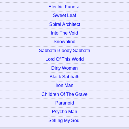
Electric Funeral
Sweet Leaf
Spiral Architect
Into The Void
Snowblind
Sabbath Bloody Sabbath
Lord Of This World
Dirty Women
Black Sabbath
Iron Man
Children Of The Grave
Paranoid
Psycho Man
Selling My Soul