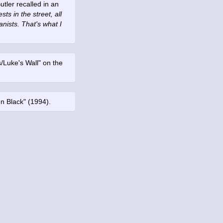
utler recalled in an
ts in the street, all
anists. That's what I
s/Luke's Wall" on the
In Black" (1994).