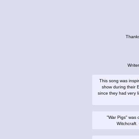
Thanks
Write
This song was inspi
show during their 
since they had very li
"War Pigs" was ca
Witchcraft