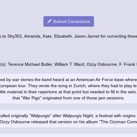
Submit Corrections
 to Shy301, Amanda, Kate, Elizabeth, Jason Jarnet for correcting these 
r(s): Terence Michael Butler, William T. Ward, Ozzy Osbourne, F. Frank
red by war stories the band heard at an American Air Force base where
European tour. They wrote the song in Zurich, where they had to play l
ttle material in their repertoire at that point but needed to fill in the se
that "War Pigs" originated from one of those jam sessions.
lled originally "Walpurgis" after Walpurgis Night, a festival with origi
. Ozzy Osbourne released that version on his album "The Ozzman Come