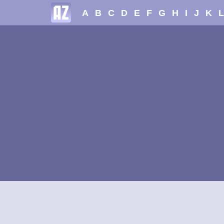
A
B
C
D
E
F
G
H
I
J
K
L