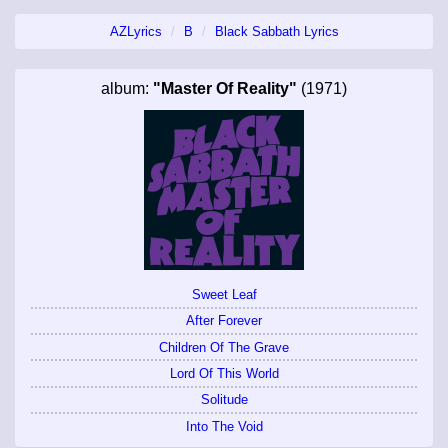
AZLyrics
B
Black Sabbath Lyrics
album:
"Master Of Reality"
(1971)
Sweet Leaf
After Forever
Children Of The Grave
Lord Of This World
Solitude
Into The Void