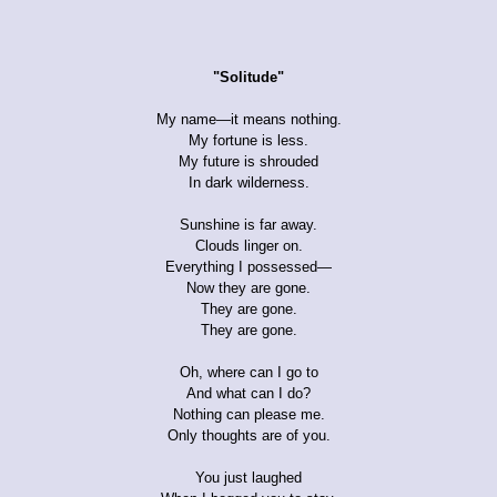
"Solitude"
My name—it means nothing.
My fortune is less.
My future is shrouded
In dark wilderness.
Sunshine is far away.
Clouds linger on.
Everything I possessed—
Now they are gone.
They are gone.
They are gone.
Oh, where can I go to
And what can I do?
Nothing can please me.
Only thoughts are of you.
You just laughed