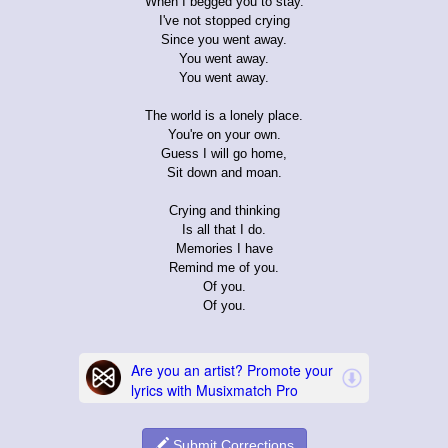
When I begged you to stay.
I've not stopped crying
Since you went away.
You went away.
You went away.
The world is a lonely place.
You're on your own.
Guess I will go home,
Sit down and moan.
Crying and thinking
Is all that I do.
Memories I have
Remind me of you.
Of you.
Of you.
Submit Corrections