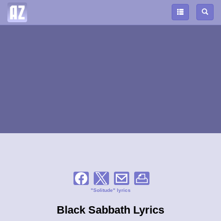
"Solitude" lyrics
Black Sabbath Lyrics