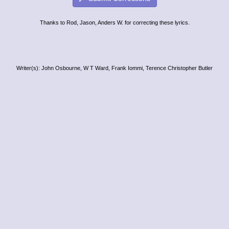
Thanks to Rod, Jason, Anders W. for correcting these lyrics.
Writer(s): John Osbourne, W T Ward, Frank Iommi, Terence Christopher Butler