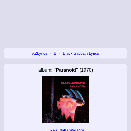
AZLyrics
B
Black Sabbath Lyrics
album:
"Paranoid"
(1970)
Luke's Wall / War Pigs