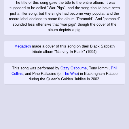
The title of this song gave the title to the entire album. It was
supposed to be called "War Pigs", and the song should have been
just a filler song, but the single had become very popular, and the
record label decided to name the album "Paranoid". And "paranoid"
sounded less offensive that "war pigs" though the cover of the
album depicts a pig.
Megadeth
made a cover of this song on their Black Sabbath
tribute album "Nativity In Black" (1994).
This song was performed by
Ozzy Osbourne
, Tony Iommi,
Phil
Collins
, and Pino Palladino (of
The Who
) in Buckingham Palace
during the Queen's Golden Jubilee in 2002.