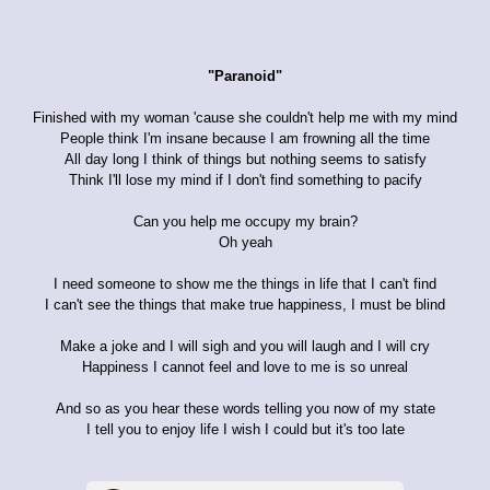
"Paranoid"
Finished with my woman 'cause she couldn't help me with my mind
People think I'm insane because I am frowning all the time
All day long I think of things but nothing seems to satisfy
Think I'll lose my mind if I don't find something to pacify
Can you help me occupy my brain?
Oh yeah
I need someone to show me the things in life that I can't find
I can't see the things that make true happiness, I must be blind
Make a joke and I will sigh and you will laugh and I will cry
Happiness I cannot feel and love to me is so unreal
And so as you hear these words telling you now of my state
I tell you to enjoy life I wish I could but it's too late