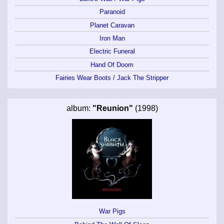
Paranoid
Planet Caravan
Iron Man
Electric Funeral
Hand Of Doom
Fairies Wear Boots / Jack The Stripper
album:
"Reunion"
(1998)
War Pigs