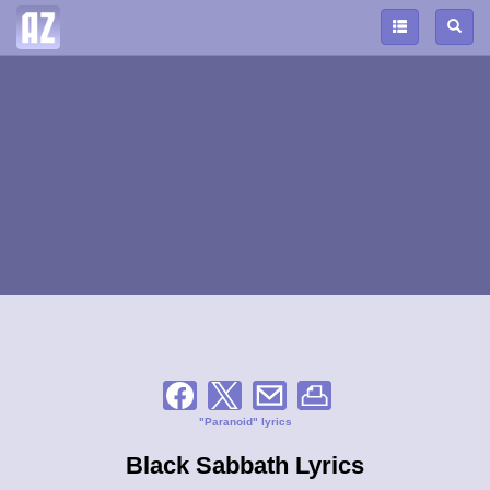
"Paranoid" lyrics
Black Sabbath Lyrics