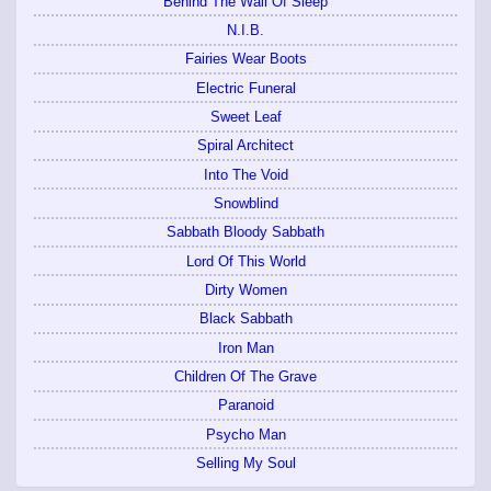
Behind The Wall Of Sleep
N.I.B.
Fairies Wear Boots
Electric Funeral
Sweet Leaf
Spiral Architect
Into The Void
Snowblind
Sabbath Bloody Sabbath
Lord Of This World
Dirty Women
Black Sabbath
Iron Man
Children Of The Grave
Paranoid
Psycho Man
Selling My Soul