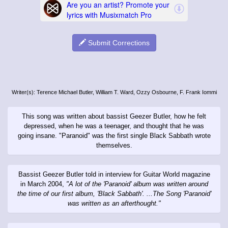
Submit Corrections
Writer(s): Terence Michael Butler, William T. Ward, Ozzy Osbourne, F. Frank Iommi
This song was written about bassist Geezer Butler, how he felt
depressed, when he was a teenager, and thought that he was
going insane. "Paranoid" was the first single Black Sabbath wrote
themselves.
Bassist Geezer Butler told in interview for Guitar World magazine
in March 2004,
"A lot of the 'Paranoid' album was written around
the time of our first album, 'Black Sabbath'. ...The Song 'Paranoid'
was written as an afterthought."