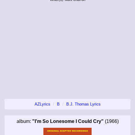
AZLyrics
B
B.J. Thomas Lyrics
album:
"I'm So Lonesome I Could Cry"
(1966)