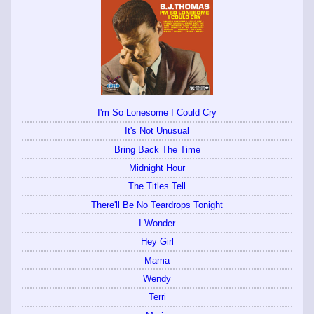
I'm So Lonesome I Could Cry
It's Not Unusual
Bring Back The Time
Midnight Hour
The Titles Tell
There'll Be No Teardrops Tonight
I Wonder
Hey Girl
Mama
Wendy
Terri