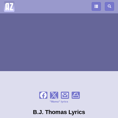
"Mama" lyrics
B.J. Thomas Lyrics