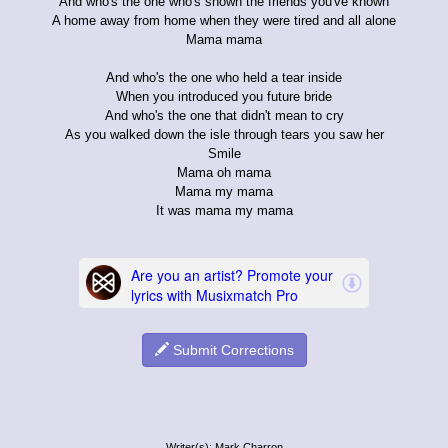
And who's the one who's shown the friends you've known
A home away from home when they were tired and all alone
Mama mama
And who's the one who held a tear inside
When you introduced you future bride
And who's the one that didn't mean to cry
As you walked down the isle through tears you saw her
Smile
Mama oh mama
Mama my mama
It was mama my mama
Submit Corrections
Writer(s): Mark Charron