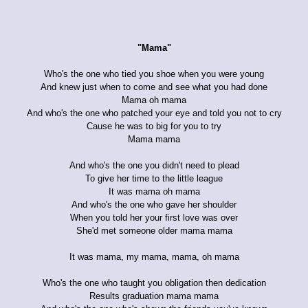
"Mama"
Who's the one who tied you shoe when you were young
And knew just when to come and see what you had done
Mama oh mama
And who's the one who patched your eye and told you not to cry
Cause he was to big for you to try
Mama mama
And who's the one you didn't need to plead
To give her time to the little league
It was mama oh mama
And who's the one who gave her shoulder
When you told her your first love was over
She'd met someone older mama mama
It was mama, my mama, mama, oh mama
Who's the one who taught you obligation then dedication
Results graduation mama mama