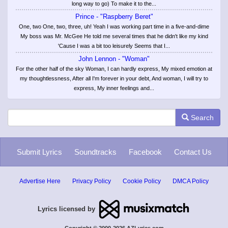
long way to go) To make it to the...
Prince - "Raspberry Beret"
One, two One, two, three, uh! Yeah I was working part time in a five-and-dime
My boss was Mr. McGee He told me several times that he didn't like my kind
'Cause I was a bit too leisurely Seems that I...
John Lennon - "Woman"
For the other half of the sky Woman, I can hardly express, My mixed emotion at
my thoughtlessness, After all I'm forever in your debt, And woman, I will try to
express, My inner feelings and...
Search
Submit Lyrics
Soundtracks
Facebook
Contact Us
Advertise Here
Privacy Policy
Cookie Policy
DMCA Policy
Lyrics licensed by