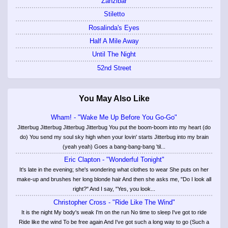
Zanzibar
Stiletto
Rosalinda's Eyes
Half A Mile Away
Until The Night
52nd Street
You May Also Like
Wham! - "Wake Me Up Before You Go-Go"
Jitterbug Jitterbug Jitterbug Jitterbug You put the boom-boom into my heart (do
do) You send my soul sky high when your lovin' starts Jitterbug into my brain
(yeah yeah) Goes a bang-bang-bang 'til...
Eric Clapton - "Wonderful Tonight"
It's late in the evening; she's wondering what clothes to wear She puts on her
make-up and brushes her long blonde hair And then she asks me, "Do I look all
right?" And I say, "Yes, you look...
Christopher Cross - "Ride Like The Wind"
It is the night My body's weak I'm on the run No time to sleep I've got to ride
Ride like the wind To be free again And I've got such a long way to go (Such a