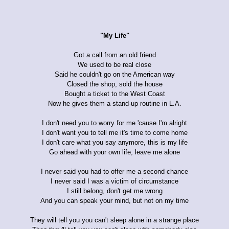
"My Life"
Got a call from an old friend
We used to be real close
Said he couldn't go on the American way
Closed the shop, sold the house
Bought a ticket to the West Coast
Now he gives them a stand-up routine in L.A.
I don't need you to worry for me 'cause I'm alright
I don't want you to tell me it's time to come home
I don't care what you say anymore, this is my life
Go ahead with your own life, leave me alone
I never said you had to offer me a second chance
I never said I was a victim of circumstance
I still belong, don't get me wrong
And you can speak your mind, but not on my time
They will tell you you can't sleep alone in a strange place