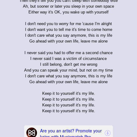
Then they'll tell you you can't sleep with somebody else
Ah, but sooner or later you sleep in your own space
Either way it's OK, you wake up with yourself
I don't need you to worry for me 'cause I'm alright
I don't want you to tell me it's time to come home
I don't care what you say anymore, this is my life
Go ahead with your own life, leave me alone
I never said you had to offer me a second chance
I never said I was a victim of circumstance
I still belong, don't get me wrong
And you can speak your mind, but not on my time
I don't care what you say anymore, this is my life
Go ahead with your own life, leave me alone
Keep it to yourself it's my life.
Keep it to yourself it's my life.
Keep it to yourself it's my life.
Keep it to yourself it's my life.