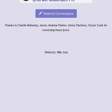
Submit Corrections
Thanks to Charlie Mahoney, Jason, Andrew Parker, Jenny Pacheco, Oscar Cook for
correcting these lyrics.
Writer(s): Billy Joel