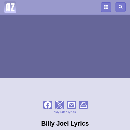
"My Life" lyrics
Billy Joel Lyrics