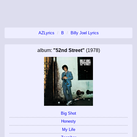
AZLyrics
B
Billy Joel Lyrics
album:
"52nd Street"
(1978)
Big Shot
Honesty
My Life