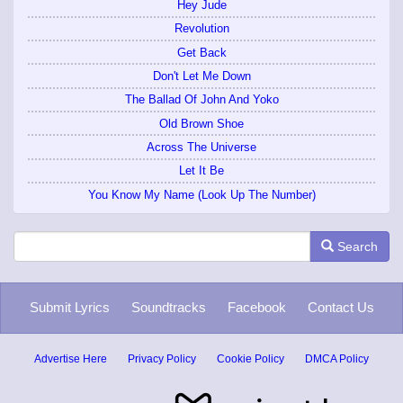
Hey Jude
Revolution
Get Back
Don't Let Me Down
The Ballad Of John And Yoko
Old Brown Shoe
Across The Universe
Let It Be
You Know My Name (Look Up The Number)
Search
Submit Lyrics
Soundtracks
Facebook
Contact Us
Advertise Here
Privacy Policy
Cookie Policy
DMCA Policy