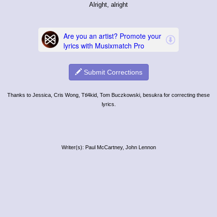
Alright, alright
Submit Corrections
Thanks to Jessica, Cris Wong, Ttl4kid, Tom Buczkowski, besukra for correcting these
lyrics.
Writer(s): Paul McCartney, John Lennon