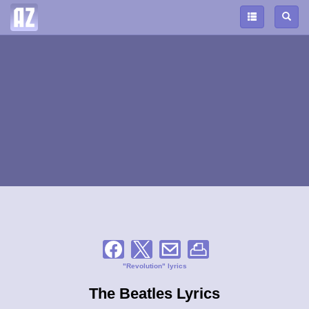
"Revolution" lyrics
The Beatles Lyrics