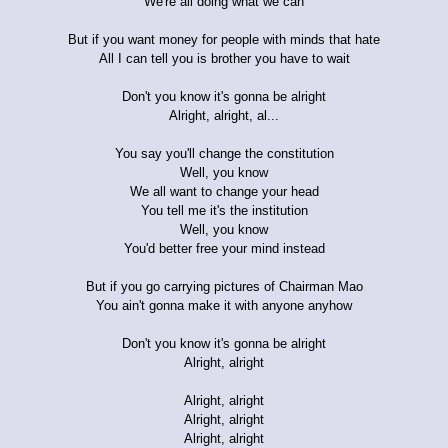
We're all doing what we can
But if you want money for people with minds that hate
All I can tell you is brother you have to wait
Don't you know it's gonna be alright
Alright, alright, al...
You say you'll change the constitution
Well, you know
We all want to change your head
You tell me it's the institution
Well, you know
You'd better free your mind instead
But if you go carrying pictures of Chairman Mao
You ain't gonna make it with anyone anyhow
Don't you know it's gonna be alright
Alright, alright
Alright, alright
Alright, alright
Alright, alright