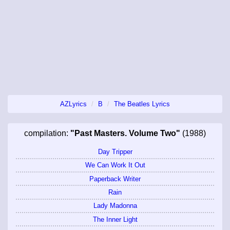
AZLyrics
B
The Beatles Lyrics
compilation:
"Past Masters. Volume Two"
(1988)
Day Tripper
We Can Work It Out
Paperback Writer
Rain
Lady Madonna
The Inner Light