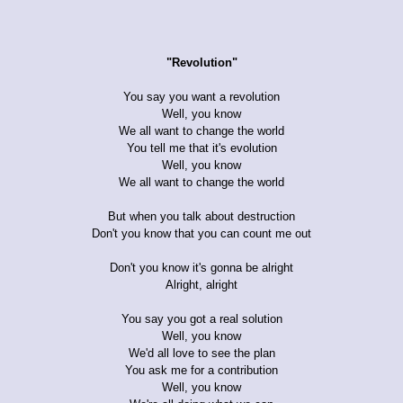
"Revolution"
You say you want a revolution
Well, you know
We all want to change the world
You tell me that it's evolution
Well, you know
We all want to change the world
But when you talk about destruction
Don't you know that you can count me out
Don't you know it's gonna be alright
Alright, alright
You say you got a real solution
Well, you know
We'd all love to see the plan
You ask me for a contribution
Well, you know