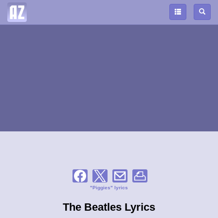
"Piggies" lyrics
The Beatles Lyrics