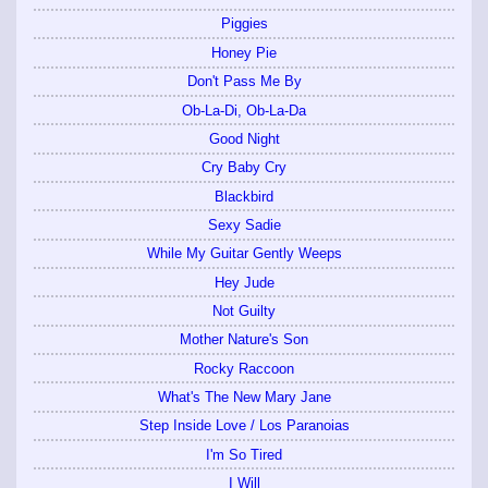
Piggies
Honey Pie
Don't Pass Me By
Ob-La-Di, Ob-La-Da
Good Night
Cry Baby Cry
Blackbird
Sexy Sadie
While My Guitar Gently Weeps
Hey Jude
Not Guilty
Mother Nature's Son
Rocky Raccoon
What's The New Mary Jane
Step Inside Love / Los Paranoias
I'm So Tired
I Will