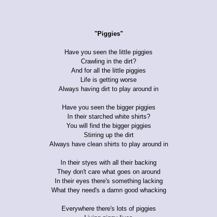
"Piggies"
Have you seen the little piggies
Crawling in the dirt?
And for all the little piggies
Life is getting worse
Always having dirt to play around in
Have you seen the bigger piggies
In their starched white shirts?
You will find the bigger piggies
Stirring up the dirt
Always have clean shirts to play around in
In their styes with all their backing
They don't care what goes on around
In their eyes there's something lacking
What they need's a damn good whacking
Everywhere there's lots of piggies