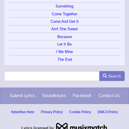
Something
Come Together
Come And Get It
Ain't She Sweet
Because
Let It Be
I Me Mine
The End
Search
Submit Lyrics
Soundtracks
Facebook
Contact Us
Advertise Here
Privacy Policy
Cookie Policy
DMCA Policy
Lyrics licensed by