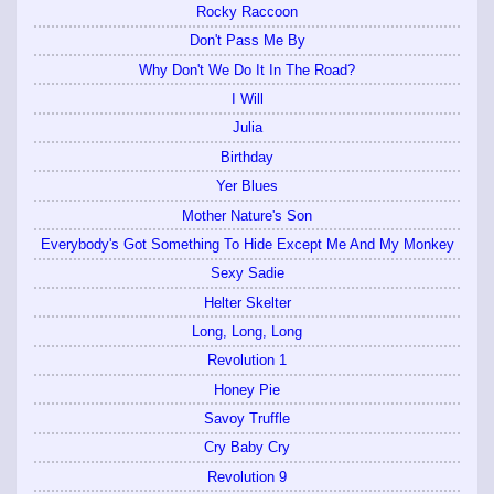
Rocky Raccoon
Don't Pass Me By
Why Don't We Do It In The Road?
I Will
Julia
Birthday
Yer Blues
Mother Nature's Son
Everybody's Got Something To Hide Except Me And My Monkey
Sexy Sadie
Helter Skelter
Long, Long, Long
Revolution 1
Honey Pie
Savoy Truffle
Cry Baby Cry
Revolution 9