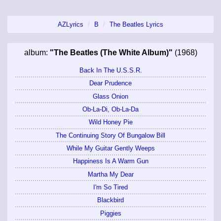
AZLyrics
B
The Beatles Lyrics
album:
"The Beatles (The White Album)"
(1968)
Back In The U.S.S.R.
Dear Prudence
Glass Onion
Ob-La-Di, Ob-La-Da
Wild Honey Pie
The Continuing Story Of Bungalow Bill
While My Guitar Gently Weeps
Happiness Is A Warm Gun
Martha My Dear
I'm So Tired
Blackbird
Piggies