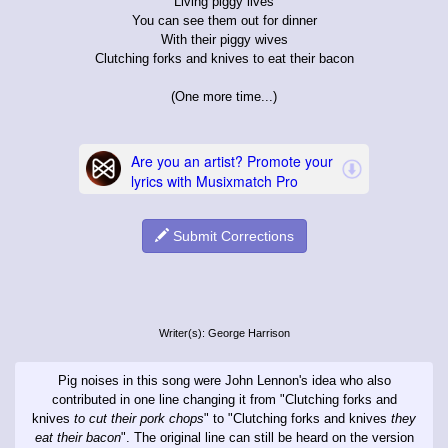
Living piggy lives
You can see them out for dinner
With their piggy wives
Clutching forks and knives to eat their bacon
(One more time...)
Submit Corrections
Writer(s): George Harrison
Pig noises in this song were John Lennon's idea who also
contributed in one line changing it from "Clutching forks and
knives
to cut their pork chops
" to "Clutching forks and knives
they
eat their bacon
". The original line can still be heard on the version