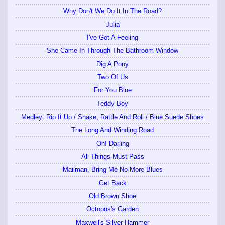
Why Don't We Do It In The Road?
Julia
I've Got A Feeling
She Came In Through The Bathroom Window
Dig A Pony
Two Of Us
For You Blue
Teddy Boy
Medley: Rip It Up / Shake, Rattle And Roll / Blue Suede Shoes
The Long And Winding Road
Oh! Darling
All Things Must Pass
Mailman, Bring Me No More Blues
Get Back
Old Brown Shoe
Octopus's Garden
Maxwell's Silver Hammer