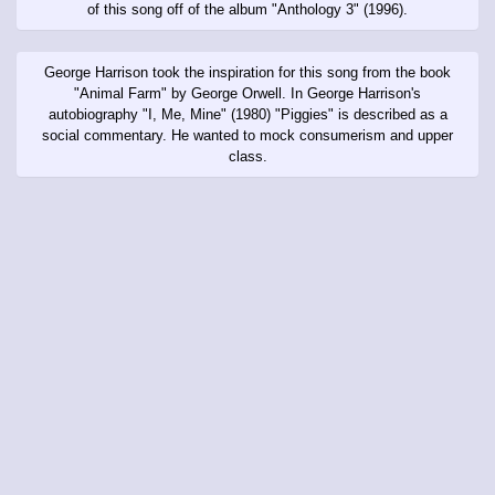
of this song off of the album "Anthology 3" (1996).
George Harrison took the inspiration for this song from the book
"Animal Farm" by George Orwell. In George Harrison's
autobiography "I, Me, Mine" (1980) "Piggies" is described as a
social commentary. He wanted to mock consumerism and upper
class.