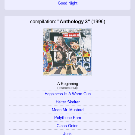
Good Night
compilation:
"Anthology 3"
(1996)
A Beginning
(Instrumental)
Happiness Is A Warm Gun
Helter Skelter
Mean Mr. Mustard
Polythene Pam
Glass Onion
Junk