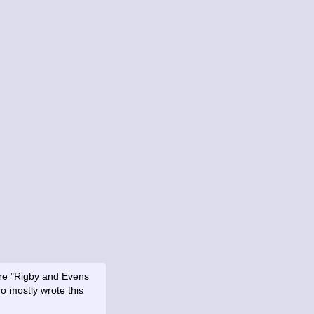
ore "Rigby and Evens
o mostly wrote this