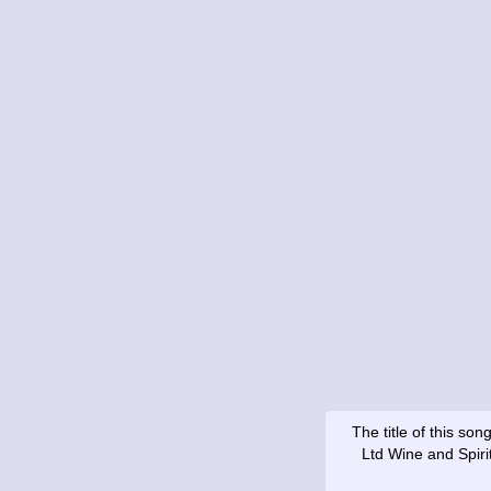
The title of this s
Ltd Wine and Spiri