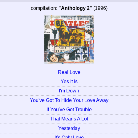
compilation:
"Anthology 2"
(1996)
Real Love
Yes It Is
I'm Down
You've Got To Hide Your Love Away
If You've Got Trouble
That Means A Lot
Yesterday
It's Only Love