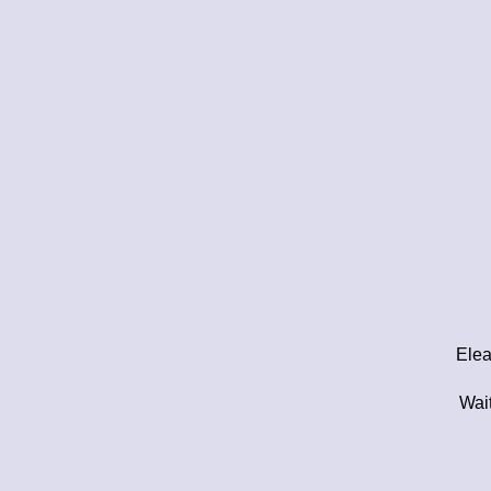
Elea
Wait