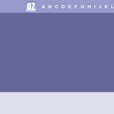
A
B
C
D
E
F
G
H
I
J
K
L