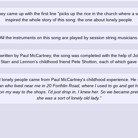
 came up with the first line "picks up the rice in the church where a 
inspired the whole story of this song: the one about lonely people.
All the instruments on this song are played by session string musicians
se written by Paul McCartney, the song was completed with the help of 
 Starr and Lennon's childhood friend Pete Shotton, each of which gave s
d lonely people came from Paul McCartney's childhood experience. He sa
 who lived near me in 20 Forthlin Road, where I used to go and get he
on my way to the shops. I'd just drop in, I knew her. So we became pre
she was a sort of lonely old lady."