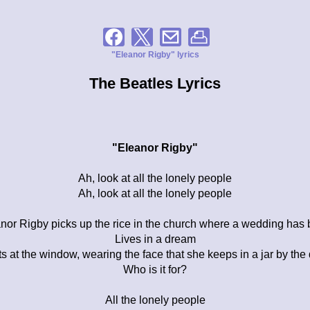
"Eleanor Rigby" lyrics
The Beatles Lyrics
"Eleanor Rigby"
Ah, look at all the lonely people
Ah, look at all the lonely people
nor Rigby picks up the rice in the church where a wedding has
Lives in a dream
s at the window, wearing the face that she keeps in a jar by the
Who is it for?
All the lonely people