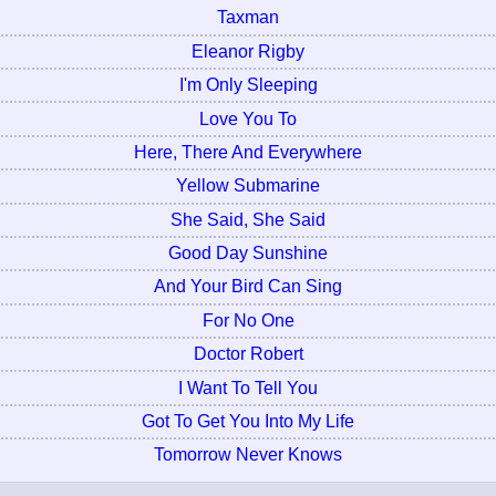
Taxman
Eleanor Rigby
I'm Only Sleeping
Love You To
Here, There And Everywhere
Yellow Submarine
She Said, She Said
Good Day Sunshine
And Your Bird Can Sing
For No One
Doctor Robert
I Want To Tell You
Got To Get You Into My Life
Tomorrow Never Knows