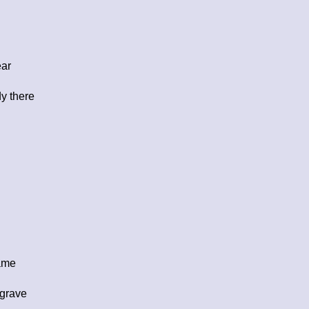
ear
y there
name
 grave