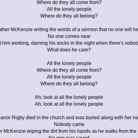
Where do they all come from?
All the lonely people
Where do they all belong?
ther McKenzie writing the words of a sermon that no one will h
No one comes near
t him working, darning his socks in the night when there's nobod
What does he care?
All the lonely people
Where do they all come from?
All the lonely people
Where do they all belong?
Ah, look at all the lonely people
Ah, look at all the lonely people
anor Rigby died in the church and was buried along with her 
Nobody came
r McKenzie wiping the dirt from his hands as he walks from the
No one was saved