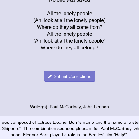
All the lonely people
(Ah, look at all the lonely people)
Where do they all come from?
All the lonely people
(Ah, look at all the lonely people)
Where do they all belong?
Submit Corrections
Writer(s): Paul McCartney, John Lennon
ong was composed of actress Eleanor Born's name and the name of a st
t Shippers". The combination sounded pleasant for Paul McCartney, wh
song. Eleanor Born played a role in the Beatles' film "Help!".