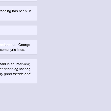
wedding has been" it
.
John Lennon, George
ome lyric lines.
id in an interview,
r shopping for her,
tty good friends and