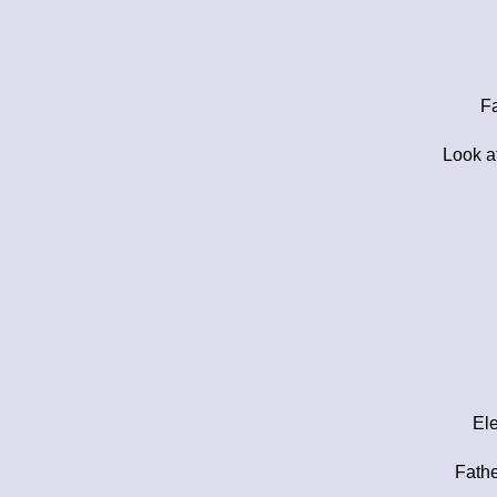
Fa
Look a
Ele
Fathe