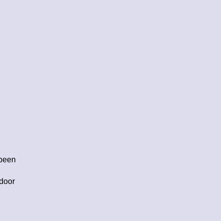
 been
 door