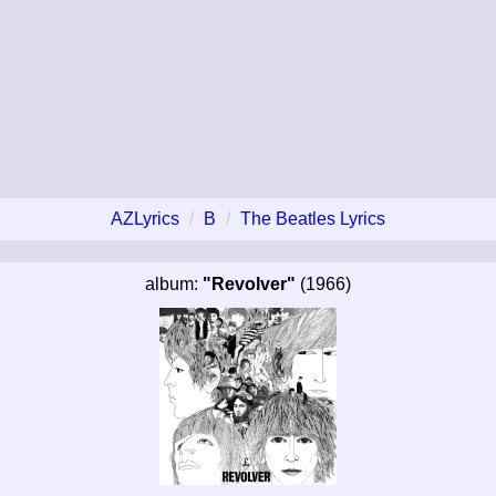
AZLyrics
B
The Beatles Lyrics
album:
"Revolver"
(1966)