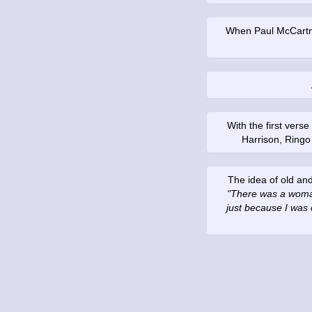
When Paul McCartney
With the first ver
Harrison, Ringo
The idea of old an
"There was a woman
just because I was 