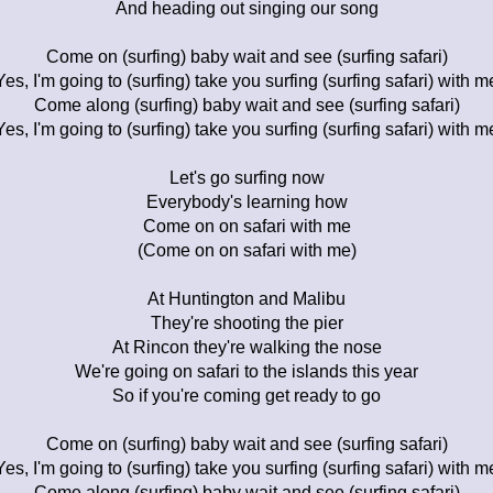
And heading out singing our song
Come on (surfing) baby wait and see (surfing safari)
Yes, I'm going to (surfing) take you surfing (surfing safari) with m
Come along (surfing) baby wait and see (surfing safari)
Yes, I'm going to (surfing) take you surfing (surfing safari) with m
Let's go surfing now
Everybody's learning how
Come on on safari with me
(Come on on safari with me)
At Huntington and Malibu
They're shooting the pier
At Rincon they're walking the nose
We're going on safari to the islands this year
So if you're coming get ready to go
Come on (surfing) baby wait and see (surfing safari)
Yes, I'm going to (surfing) take you surfing (surfing safari) with m
Come along (surfing) baby wait and see (surfing safari)