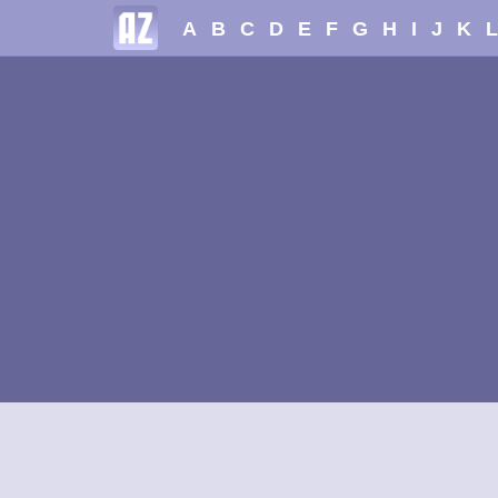
A
B
C
D
E
F
G
H
I
J
K
L