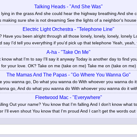
Talking Heads - "And She Was"
lying in the grass And she could hear the highway breathing And she 
s making sure she is not dreaming See the lights of a neighbor's house
Electric Light Orchestra - "Telephone Line"
 Have you been alright through all those lonely, lonely, lonely, lonely L
'd say I'd tell you everything if you'd pick up that telephone Yeah, yeah, 
A-ha - "Take On Me"
t know what I'm to say I'll say it anyway Today is another day to find you
for your love. OK? Take on me (take on me) Take me on (take on me) I'
The Mamas And The Papas - "Go Where You Wanna Go"
e you wanna go, Do what you wanna do With whoever you wanna do it 
nna go, And do what you wanna do With whoever you wanna do it with.
Fleetwood Mac - "Everywhere"
ing Out your name? You know that I'm falling And I don't know what to sa
er I'll even shout You know that I'm proud And I can't get the words out 