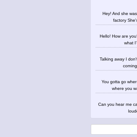
Hey! And she was 
factory She'
Hello! How are you?
what I
Talking away I don'
coming 
You gotta go wher
where you wa
Can you hear me call
loud