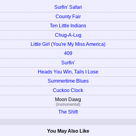
Surfin' Safari
County Fair
Ten Little Indians
Chug-A-Lug
Little Girl (You're My Miss America)
409
Surfin'
Heads You Win, Tails I Lose
Summertime Blues
Cuckoo Clock
Moon Dawg
(Instrumental)
The Shift
You May Also Like