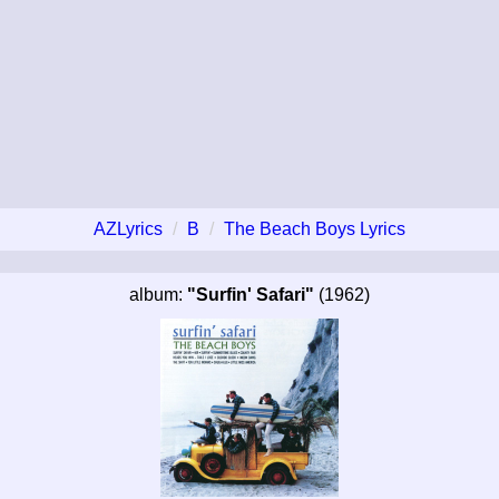
AZLyrics
B
The Beach Boys Lyrics
album:
"Surfin' Safari"
(1962)