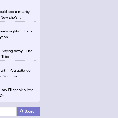
could see a nearby
 Now she's...
onely nights? That's
yeah...
 Shying away I'll be
ll be...
with. You gotta go
 You don't...
y I'll speak a little
Oh...
Search