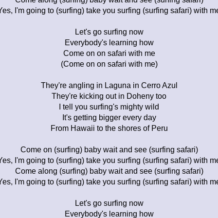
Yes, I'm going to (surfing) take you surfing (surfing safari) with m
Let's go surfing now
Everybody's learning how
Come on on safari with me
(Come on on safari with me)
They're angling in Laguna in Cerro Azul
They're kicking out in Doheny too
I tell you surfing's mighty wild
It's getting bigger every day
From Hawaii to the shores of Peru
Come on (surfing) baby wait and see (surfing safari)
Yes, I'm going to (surfing) take you surfing (surfing safari) with m
Come along (surfing) baby wait and see (surfing safari)
Yes, I'm going to (surfing) take you surfing (surfing safari) with m
Let's go surfing now
Everybody's learning how