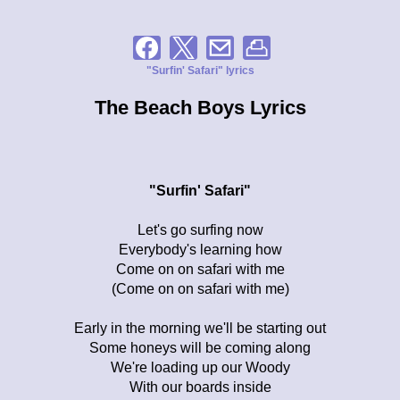
"Surfin' Safari" lyrics
The Beach Boys Lyrics
"Surfin' Safari"
Let's go surfing now
Everybody's learning how
Come on on safari with me
(Come on on safari with me)
Early in the morning we'll be starting out
Some honeys will be coming along
We're loading up our Woody
With our boards inside