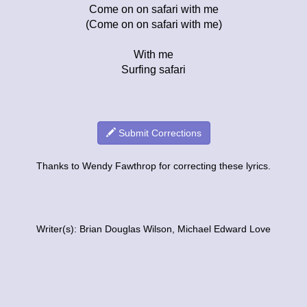
Come on on safari with me
(Come on on safari with me)
With me
Surfing safari
Submit Corrections
Thanks to Wendy Fawthrop for correcting these lyrics.
Writer(s): Brian Douglas Wilson, Michael Edward Love