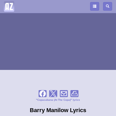
"Copacabana (At The Copa)" lyrics
Barry Manilow Lyrics