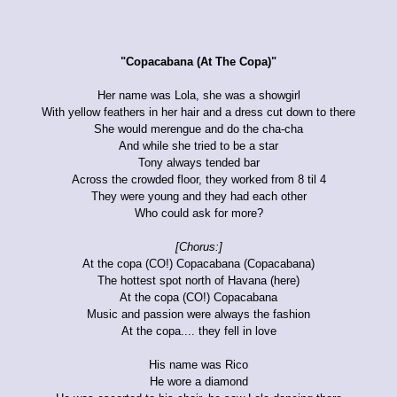
"Copacabana (At The Copa)"
Her name was Lola, she was a showgirl
With yellow feathers in her hair and a dress cut down to there
She would merengue and do the cha-cha
And while she tried to be a star
Tony always tended bar
Across the crowded floor, they worked from 8 til 4
They were young and they had each other
Who could ask for more?
[Chorus:]
At the copa (CO!) Copacabana (Copacabana)
The hottest spot north of Havana (here)
At the copa (CO!) Copacabana
Music and passion were always the fashion
At the copa.... they fell in love
His name was Rico
He wore a diamond