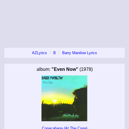
AZLyrics
B
Barry Manilow Lyrics
album:
"Even Now"
(1978)
Copacabana (At The Copa)