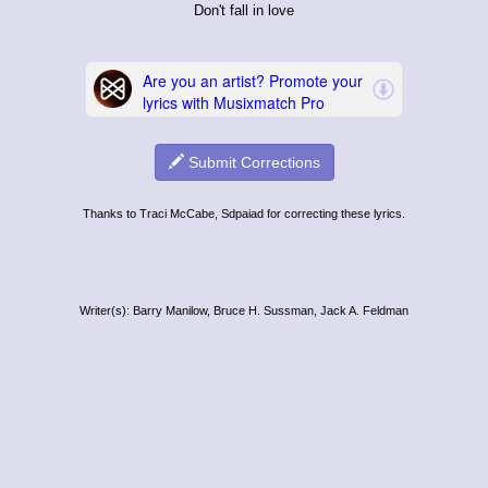
Don't fall in love
Submit Corrections
Thanks to Traci McCabe, Sdpaiad for correcting these lyrics.
Writer(s): Barry Manilow, Bruce H. Sussman, Jack A. Feldman