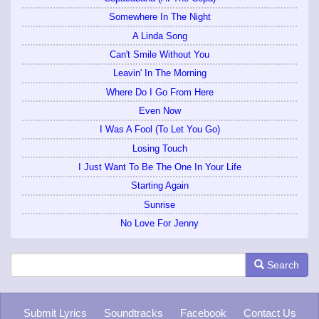
Somewhere In The Night
A Linda Song
Can't Smile Without You
Leavin' In The Morning
Where Do I Go From Here
Even Now
I Was A Fool (To Let You Go)
Losing Touch
I Just Want To Be The One In Your Life
Starting Again
Sunrise
No Love For Jenny
Search
Submit Lyrics
Soundtracks
Facebook
Contact Us