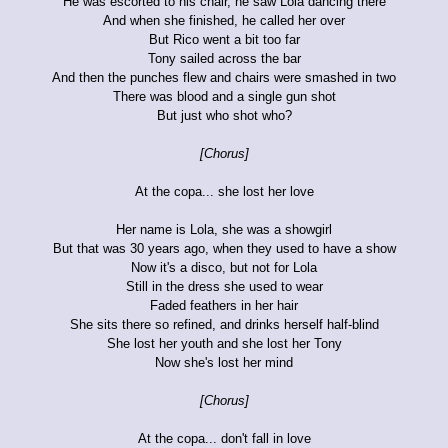
He was escorted to his chair, he saw Lola dancing there
And when she finished, he called her over
But Rico went a bit too far
Tony sailed across the bar
And then the punches flew and chairs were smashed in two
There was blood and a single gun shot
But just who shot who?
[Chorus]
At the copa... she lost her love
Her name is Lola, she was a showgirl
But that was 30 years ago, when they used to have a show
Now it's a disco, but not for Lola
Still in the dress she used to wear
Faded feathers in her hair
She sits there so refined, and drinks herself half-blind
She lost her youth and she lost her Tony
Now she's lost her mind
[Chorus]
At the copa... don't fall in love