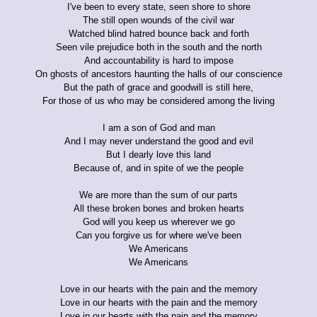
I've been to every state, seen shore to shore
The still open wounds of the civil war
Watched blind hatred bounce back and forth
Seen vile prejudice both in the south and the north
And accountability is hard to impose
On ghosts of ancestors haunting the halls of our conscience
But the path of grace and goodwill is still here,
For those of us who may be considered among the living
I am a son of God and man
And I may never understand the good and evil
But I dearly love this land
Because of, and in spite of we the people
We are more than the sum of our parts
All these broken bones and broken hearts
God will you keep us wherever we go
Can you forgive us for where we've been
We Americans
We Americans
Love in our hearts with the pain and the memory
Love in our hearts with the pain and the memory
Love in our hearts with the pain and the memory