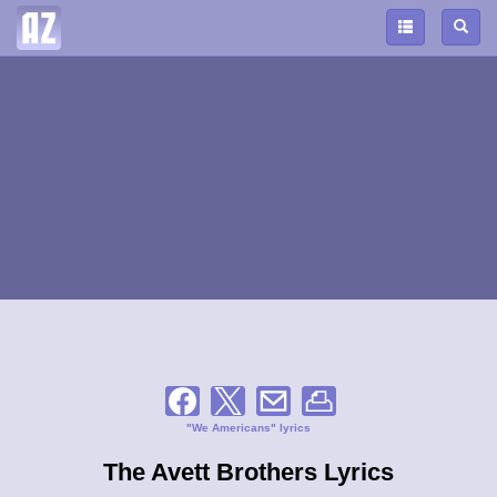
"We Americans" lyrics
The Avett Brothers Lyrics