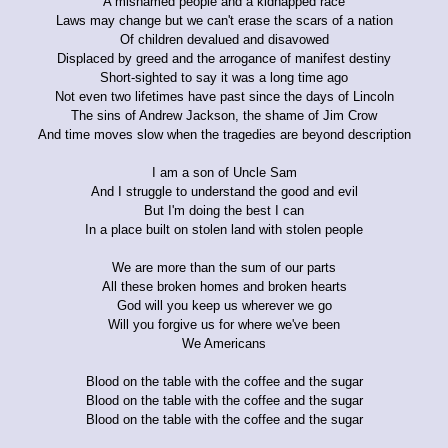
A misnamed people and a kidnapped race
Laws may change but we can't erase the scars of a nation
Of children devalued and disavowed
Displaced by greed and the arrogance of manifest destiny
Short-sighted to say it was a long time ago
Not even two lifetimes have past since the days of Lincoln
The sins of Andrew Jackson, the shame of Jim Crow
And time moves slow when the tragedies are beyond description
I am a son of Uncle Sam
And I struggle to understand the good and evil
But I'm doing the best I can
In a place built on stolen land with stolen people
We are more than the sum of our parts
All these broken homes and broken hearts
God will you keep us wherever we go
Will you forgive us for where we've been
We Americans
Blood on the table with the coffee and the sugar
Blood on the table with the coffee and the sugar
Blood on the table with the coffee and the sugar