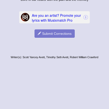
Submit Corrections
Writer(s): Scott Yancey Avett, Timothy Seth Avett, Robert William Crawford