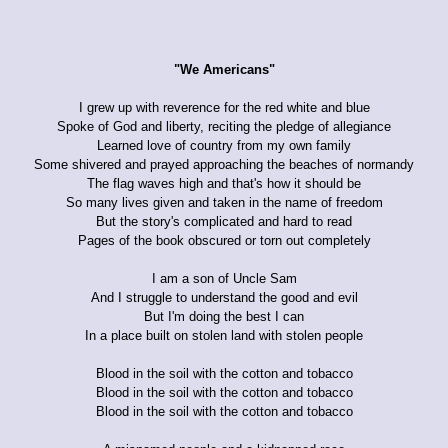
"We Americans"
I grew up with reverence for the red white and blue
Spoke of God and liberty, reciting the pledge of allegiance
Learned love of country from my own family
Some shivered and prayed approaching the beaches of normandy
The flag waves high and that's how it should be
So many lives given and taken in the name of freedom
But the story's complicated and hard to read
Pages of the book obscured or torn out completely
I am a son of Uncle Sam
And I struggle to understand the good and evil
But I'm doing the best I can
In a place built on stolen land with stolen people
Blood in the soil with the cotton and tobacco
Blood in the soil with the cotton and tobacco
Blood in the soil with the cotton and tobacco