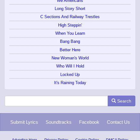
We Americans
Long Story Short
C Sections And Railway Trestles
High Steppin'
When You Learn
Bang Bang
Better Here
New Woman's World
Who Will I Hold
Locked Up
It's Raining Today
Search
Submit Lyrics
Soundtracks
Facebook
Contact Us
Advertise Here
Privacy Policy
Cookie Policy
DMCA Policy