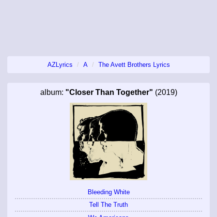
AZLyrics
A
The Avett Brothers Lyrics
album:
"Closer Than Together"
(2019)
Bleeding White
Tell The Truth