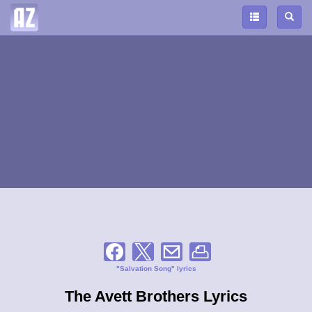
"Salvation Song" lyrics
The Avett Brothers Lyrics