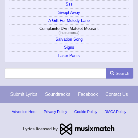
Sss
Swept Away
A Gift For Melody Lane
Complainte D'vn Matelot Mourant
(Instrumental)
Salvation Song
Signs
Laser Pants
Search
Submit Lyrics
Soundtracks
Facebook
Contact Us
Advertise Here
Privacy Policy
Cookie Policy
DMCA Policy
Lyrics licensed by