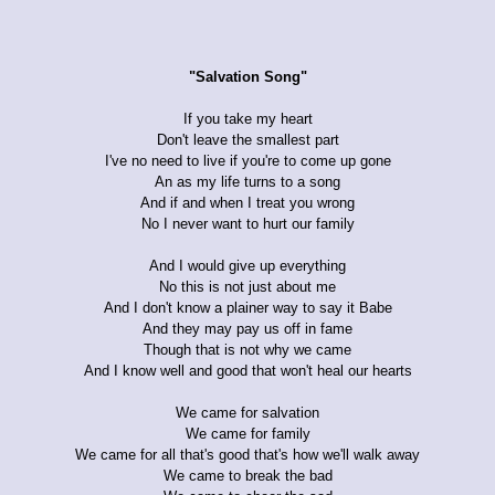
"Salvation Song"
If you take my heart
Don't leave the smallest part
I've no need to live if you're to come up gone
An as my life turns to a song
And if and when I treat you wrong
No I never want to hurt our family
And I would give up everything
No this is not just about me
And I don't know a plainer way to say it Babe
And they may pay us off in fame
Though that is not why we came
And I know well and good that won't heal our hearts
We came for salvation
We came for family
We came for all that's good that's how we'll walk away
We came to break the bad