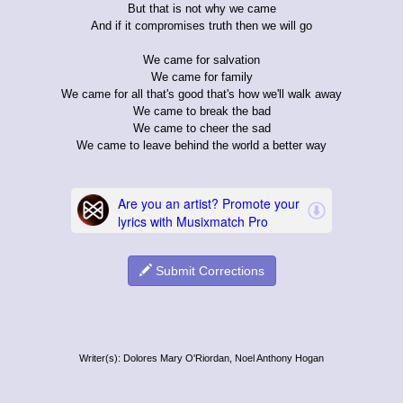
But that is not why we came
And if it compromises truth then we will go
We came for salvation
We came for family
We came for all that's good that's how we'll walk away
We came to break the bad
We came to cheer the sad
We came to leave behind the world a better way
Submit Corrections
Writer(s): Dolores Mary O'Riordan, Noel Anthony Hogan