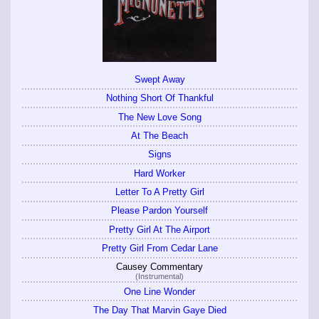
Swept Away
Nothing Short Of Thankful
The New Love Song
At The Beach
Signs
Hard Worker
Letter To A Pretty Girl
Please Pardon Yourself
Pretty Girl At The Airport
Pretty Girl From Cedar Lane
Causey Commentary
(Instrumental)
One Line Wonder
The Day That Marvin Gaye Died