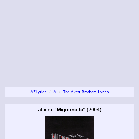
AZLyrics
A
The Avett Brothers Lyrics
album:
"Mignonette"
(2004)