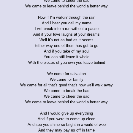
We came to cheer the sad
We came to leave behind the world a better way
Now if I'm walkin' through the rain
And I hear you call my name
I will break into a run without a pause
And if your love laughs at your dreams
Well it's not as bad as it seems
Either way one of them has got to go
And if you take of my soul
You can still leave it whole
With the pieces of you own you leave behind
We came for salvation
We came for family
We came for all that's good that's how we'll walk away
We came to break the bad
We came to cheer the sad
We came to leave behind the world a better way
And I would give up everything
And if you were to come up clean
And see you shine so bright in a world of woe
And they may pay us off in fame