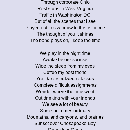
Through corporate Ohio
Rest stops in West Virginia
Traffic in Washington DC
But of all the scenes that I see
Played out this window to the left of me
The thought of you it shines
The band plays on, I keep the time
We play in the night time
Awake before sunrise
Wipe the sleep from my eyes
Coffee my best friend
You dance between classes
Complete difficult assignments
Wonder where the time went
Out drinking with your friends
We see a lot of beauty
Some becomes ordinary
Mountains, and canyons, and prairies
Sunset over Chesapeake Bay
Dear, dear Carla