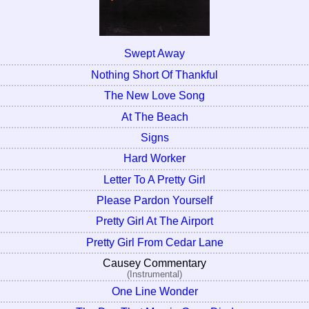
Swept Away
Nothing Short Of Thankful
The New Love Song
At The Beach
Signs
Hard Worker
Letter To A Pretty Girl
Please Pardon Yourself
Pretty Girl At The Airport
Pretty Girl From Cedar Lane
Causey Commentary
(Instrumental)
One Line Wonder