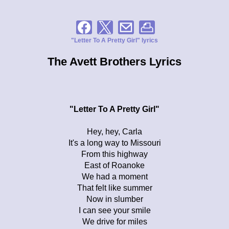
"Letter To A Pretty Girl" lyrics
The Avett Brothers Lyrics
"Letter To A Pretty Girl"
Hey, hey, Carla
It's a long way to Missouri
From this highway
East of Roanoke
We had a moment
That felt like summer
Now in slumber
I can see your smile
We drive for miles