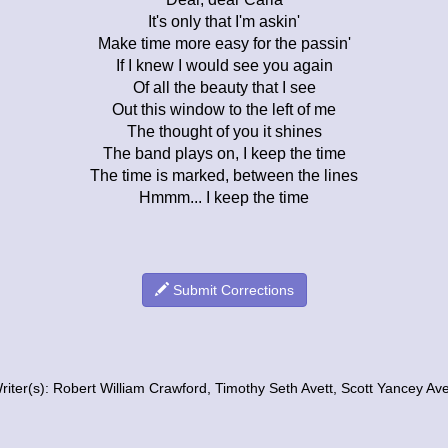
It's only that I'm askin'
Make time more easy for the passin'
If I knew I would see you again
Of all the beauty that I see
Out this window to the left of me
The thought of you it shines
The band plays on, I keep the time
The time is marked, between the lines
Hmmm... I keep the time
Submit Corrections
riter(s): Robert William Crawford, Timothy Seth Avett, Scott Yancey Ave