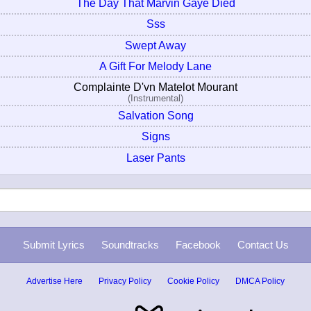
The Day That Marvin Gaye Died
Sss
Swept Away
A Gift For Melody Lane
Complainte D'vn Matelot Mourant
(Instrumental)
Salvation Song
Signs
Laser Pants
Submit Lyrics
Soundtracks
Facebook
Contact Us
Advertise Here
Privacy Policy
Cookie Policy
DMCA Policy