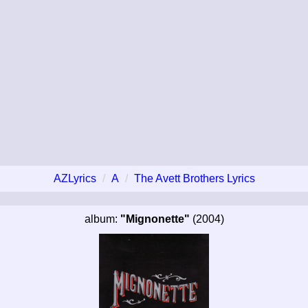
AZLyrics
A
The Avett Brothers Lyrics
album:
"Mignonette"
(2004)