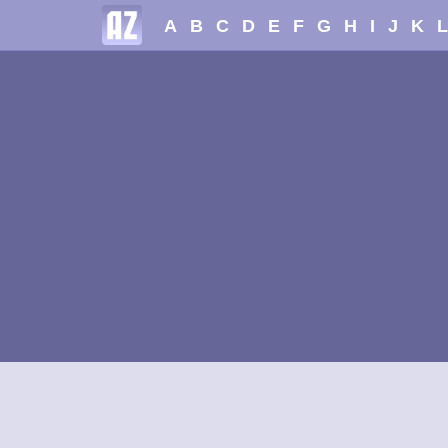
A
B
C
D
E
F
G
H
I
J
K
L