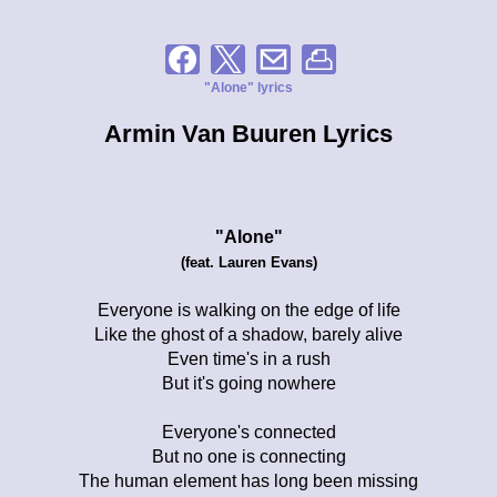
"Alone" lyrics
Armin Van Buuren Lyrics
"Alone"
(feat. Lauren Evans)
Everyone is walking on the edge of life
Like the ghost of a shadow, barely alive
Even time's in a rush
But it's going nowhere
Everyone's connected
But no one is connecting
The human element has long been missing