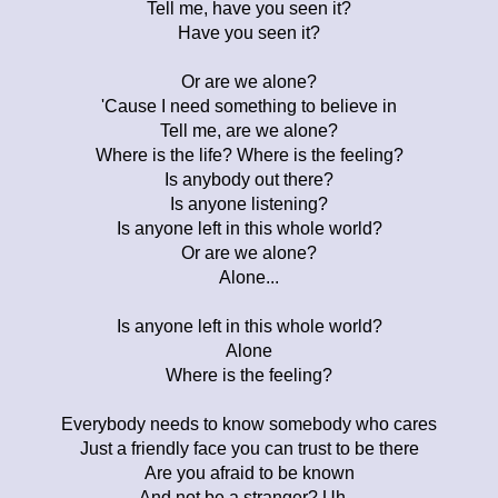
Tell me, have you seen it?
Have you seen it?
Or are we alone?
'Cause I need something to believe in
Tell me, are we alone?
Where is the life? Where is the feeling?
Is anybody out there?
Is anyone listening?
Is anyone left in this whole world?
Or are we alone?
Alone...
Is anyone left in this whole world?
Alone
Where is the feeling?
Everybody needs to know somebody who cares
Just a friendly face you can trust to be there
Are you afraid to be known
And not be a stranger? Uh...