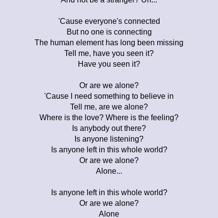
'Cause everyone's connected
But no one is connecting
The human element has long been missing
Tell me, have you seen it?
Have you seen it?
Or are we alone?
'Cause I need something to believe in
Tell me, are we alone?
Where is the love? Where is the feeling?
Is anybody out there?
Is anyone listening?
Is anyone left in this whole world?
Or are we alone?
Alone...
Is anyone left in this whole world?
Or are we alone?
Alone