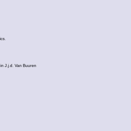
ics.
in J.j.d. Van Buuren