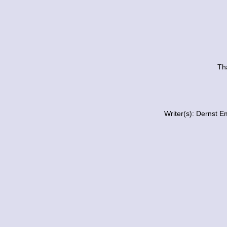
Tha
Writer(s): Dernst E