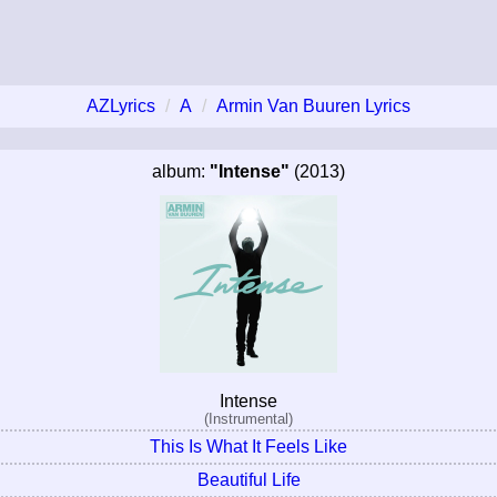
AZLyrics
A
Armin Van Buuren Lyrics
album:
"Intense"
(2013)
Intense
(Instrumental)
This Is What It Feels Like
Beautiful Life