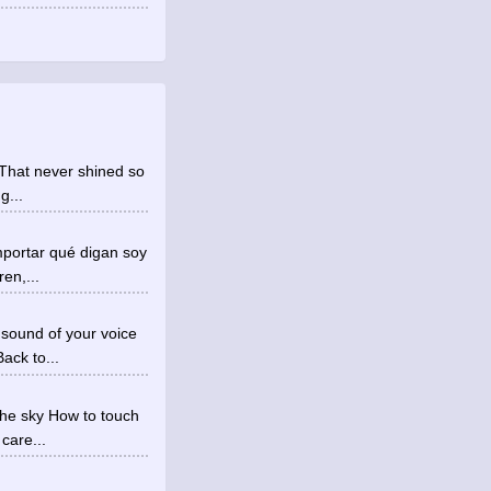
ht That never shined so
g...
mportar qué digan soy
en,...
 sound of your voice
ack to...
the sky How to touch
 care...