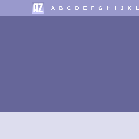
A
B
C
D
E
F
G
H
I
J
K
L