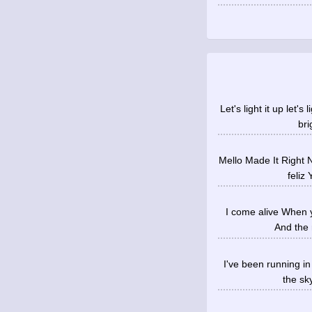
Let's light it up let'
bri
Mello Made It Right 
feliz
I come alive When y
And the 
I've been running i
the sky