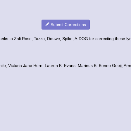
Submit Corrections
nks to Zali Rose, Tazzo, Douwe, Spike, A-DOG for correcting these lyr
mile, Victoria Jane Horn, Lauren K. Evans, Marinus B. Benno Goeij, Arm