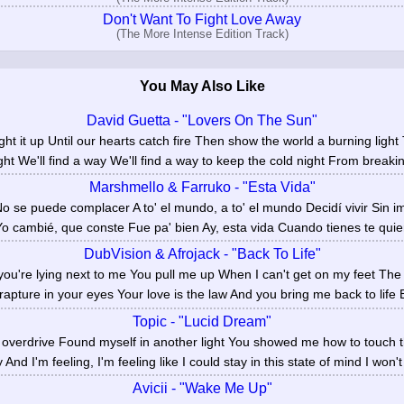
Don't Want To Fight Love Away
(The More Intense Edition Track)
You May Also Like
David Guetta - "Lovers On The Sun"
s light it up Until our hearts catch fire Then show the world a burning lig
ght We'll find a way We'll find a way to keep the cold night From breakin
Marshmello & Farruko - "Esta Vida"
No se puede complacer A to' el mundo, a to' el mundo Decidí vivir Sin i
 Yo cambié, que conste Fue pa' bien Ay, esta vida Cuando tienes te quier
DubVision & Afrojack - "Back To Life"
ou're lying next to me You pull me up When I can't get on my feet The
rapture in your eyes Your love is the law And you bring me back to life B
Topic - "Lucid Dream"
n overdrive Found myself in another light You showed me how to touch 
 And I'm feeling, I'm feeling like I could stay in this state of mind I won't
Avicii - "Wake Me Up"