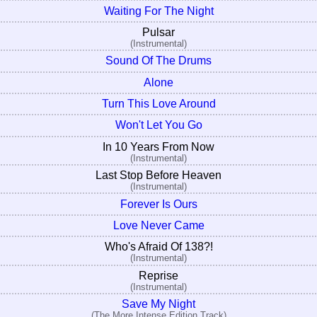
Waiting For The Night
Pulsar
(Instrumental)
Sound Of The Drums
Alone
Turn This Love Around
Won't Let You Go
In 10 Years From Now
(Instrumental)
Last Stop Before Heaven
(Instrumental)
Forever Is Ours
Love Never Came
Who's Afraid Of 138?!
(Instrumental)
Reprise
(Instrumental)
Save My Night
(The More Intense Edition Track)