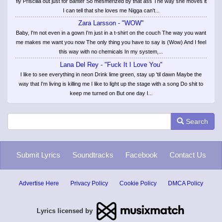
fly Priscilla out just for banter So mesmerized by that ass The way she moves it
I can tell that she loves me Nigga can't...
Zara Larsson - "WOW"
Baby, I'm not even in a gown I'm just in a t-shirt on the couch The way you want
me makes me want you now The only thing you have to say is (Wow) And I feel
this way with no chemicals In my system,...
Lana Del Rey - "Fuck It I Love You"
I like to see everything in neon Drink lime green, stay up 'til dawn Maybe the
way that I'm living is killing me I like to light up the stage with a song Do shit to
keep me turned on But one day I...
Search
Submit Lyrics
Soundtracks
Facebook
Contact Us
Advertise Here
Privacy Policy
Cookie Policy
DMCA Policy
Lyrics licensed by