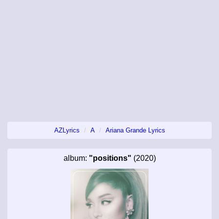
AZLyrics
A
Ariana Grande Lyrics
album:
"positions"
(2020)