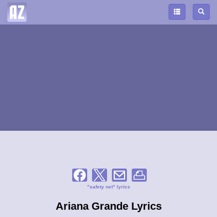
"safety net" lyrics
Ariana Grande Lyrics