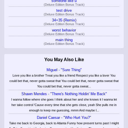
someone like u
(Deluxe Edition Bonus Track)
test drive
(Deluxe Edition Bonus Track)
34+35 (Remix)
(Deluxe Edition Bonus Track)
worst behavior
(Deluxe Edition Bonus Track)
main thing
(Deluxe Edition Bonus Track)
You May Also Like
Miguel - "Sure Thing"
Love you like a brother Treat you like a friend Respect you like a lover You
could bet that, never gotta sweat that You could bet that, never gotta sweat that
You could bet that, never gotta sweat...
Shawn Mendes - "There's Nothing Holdin' Me Back"
I wanna follow where she goes I think about her and she knows it I wanna let
her take control 'Cause every time that she gets close, yeah She pulls me in
enough to keep me guessing, mmm And maybe I...
Daniel Caesar - "Who Hurt You?"
Take me back to Georgia, back to Atlanta Funny how present turns past I might