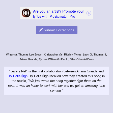
Submit Corrections
Writer(s): Thomas Lee Brown, Khristopher Van Riddick Tynes, Leon G. Thomas Iii,
Ariana Grande, Tyrone William Griffin Jr., Silas Othaniel Doss
"Safety Net" is the first collaboration between Ariana Grande and
Ty Dolla $ign
. Ty Dolla $ign recalled how they created this song in
the studio,
"We just wrote the song together right there on the
spot. It was an honor to work with her and we got an amazing tune
coming."