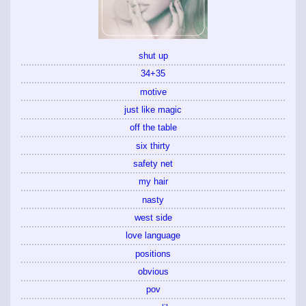
shut up
34+35
motive
just like magic
off the table
six thirty
safety net
my hair
nasty
west side
love language
positions
obvious
pov