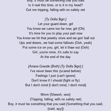
Boy, it must be something that you said
Is it real this time, or is it in my head?
Got me tripping, falling with no safety net
[Ty Dolla $ign:]
Let your guard down, girl
You know we came too far now, girl (Oh)
It's time for you to play your part now
You know we hit that jewelry store and we gon' ball out
Ups and downs, we had some fallouts (Ooh, yeah)
Put some ice on you, girl, let it thaw out (Ooh)
Girl, you're mine, it's safe to say
At the end of the day
[Ariana Grande (Both) {Ty Dolla $ign}:]
I've never been this (scared before)
Feelings I just (can't ignore)
Don't know if I should (fight or fly)
But I don't mind {I don't mind, I don't mind}
Mmm {Sheesh, woo}
(Tripping, falling, with no safety net)
Boy, it must be something that you said (Something that you said,
{said, ayy})