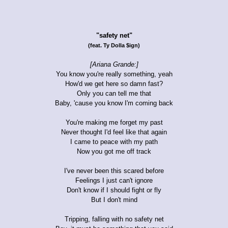
"safety net"
(feat. Ty Dolla $ign)
[Ariana Grande:]
You know you're really something, yeah
How'd we get here so damn fast?
Only you can tell me that
Baby, 'cause you know I'm coming back
You're making me forget my past
Never thought I'd feel like that again
I came to peace with my path
Now you got me off track
I've never been this scared before
Feelings I just can't ignore
Don't know if I should fight or fly
But I don't mind
Tripping, falling with no safety net