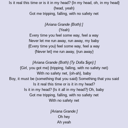
Is it real this time or is it in my head? {In my head, oh, in my head}
(head, yeah)
Got me tripping, falling, with no safety net
[Ariana Grande {Both}:]
(Yeah)
Every time you feel some way, feel a way
Never let me run away, run away, my baby
{Every time you} feel some way, feel a way
{Never let} me run away, {run away}
[Ariana Grande (Both) {Ty Dolla $ign}:]
{Girl, you got me} (tripping, falling, with no safety net)
With no safety net, {oh-ah}, baby
Boy, it must be (something that you said) Something that you said
Is it real this time or is it in my head?
Is it in my head? {Is it all in my head?} Oh, baby
Got me tripping, falling, with no safety net
With no safety net
[Ariana Grande:]
Oh hey
Ah yeah