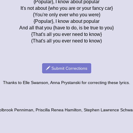
{Popular}, I know about popular
It's not about {who you are or your fancy car}
{You're only ever who you were}
{Popular}, I know about popular
And all that you {have to do, is be true to you}
{That's all you ever need to know}
(That's all you ever need to know)
Submit Corrections
Thanks to Elle Swanson, Anna Prystanski for correcting these lyrics.
Holbrook Penniman, Priscilla Renea Hamilton, Stephen Lawrence Schw