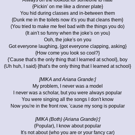
{Pickin' on me like a dinner plate}
You hid during classes and in-between them
{Dunk me in the toilets now it's you that cleans them}
(You tried to make me feel bad with the things you do)
(It ain't so funny when the joke's on you)
Ooh, the joke's on you
Got everyone laughing, {got everyone clapping, asking}
{How come you look so cool?}
{'Cause that's the only thing that I learned at school}, boy
(Uh huh, I said) {that's the only thing that I learned at school}
[MIKA and Ariana Grande:]
My problem, I never was a model
I never was a scholar, but you were always popular
You were singing all the songs I don't know
Now you're in the front row, 'cause my song is popular
[MIKA (Both) {Ariana Grande}:]
(Popular), I know about popular
It's not about (who you are or your fancy car)