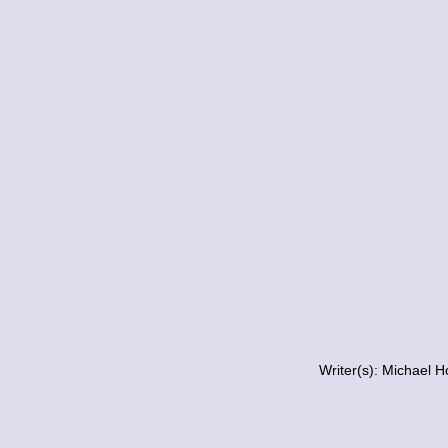
Writer(s): Michael 