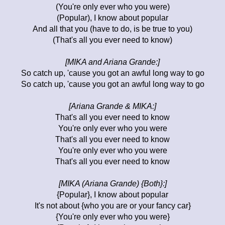
(You're only ever who you were)
(Popular), I know about popular
And all that you (have to do, is be true to you)
(That's all you ever need to know)
[MIKA and Ariana Grande:]
So catch up, 'cause you got an awful long way to go
So catch up, 'cause you got an awful long way to go
[Ariana Grande & MIKA:]
That's all you ever need to know
You're only ever who you were
That's all you ever need to know
You're only ever who you were
That's all you ever need to know
[MIKA (Ariana Grande) {Both}:]
{Popular}, I know about popular
It's not about {who you are or your fancy car}
{You're only ever who you were}