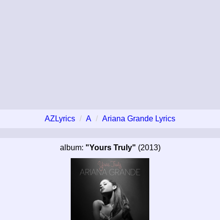
AZLyrics
A
Ariana Grande Lyrics
album:
"Yours Truly"
(2013)