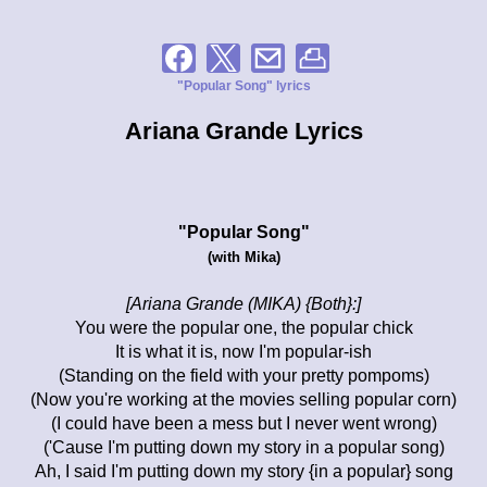
"Popular Song" lyrics
Ariana Grande Lyrics
"Popular Song"
(with Mika)
[Ariana Grande (MIKA) {Both}:]
You were the popular one, the popular chick
It is what it is, now I'm popular-ish
(Standing on the field with your pretty pompoms)
(Now you're working at the movies selling popular corn)
(I could have been a mess but I never went wrong)
('Cause I'm putting down my story in a popular song)
Ah, I said I'm putting down my story {in a popular} song