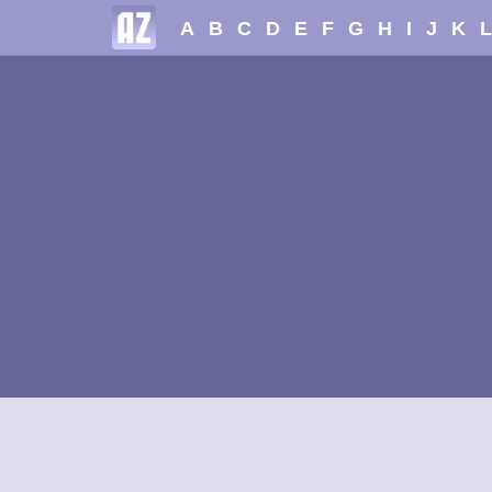
A
B
C
D
E
F
G
H
I
J
K
L