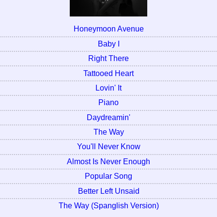
Honeymoon Avenue
Baby I
Right There
Tattooed Heart
Lovin' It
Piano
Daydreamin'
The Way
You'll Never Know
Almost Is Never Enough
Popular Song
Better Left Unsaid
The Way (Spanglish Version)