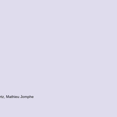
artz, Mathieu Jomphe