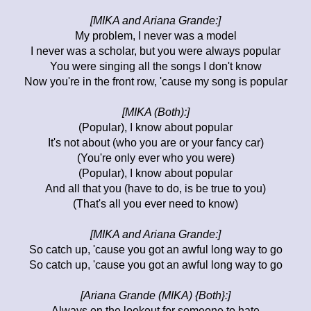
[MIKA and Ariana Grande:]
My problem, I never was a model
I never was a scholar, but you were always popular
You were singing all the songs I don't know
Now you're in the front row, 'cause my song is popular
[MIKA (Both):]
(Popular), I know about popular
It's not about (who you are or your fancy car)
(You're only ever who you were)
(Popular), I know about popular
And all that you (have to do, is be true to you)
(That's all you ever need to know)
[MIKA and Ariana Grande:]
So catch up, 'cause you got an awful long way to go
So catch up, 'cause you got an awful long way to go
[Ariana Grande (MIKA) {Both}:]
Always on the lookout for someone to hate