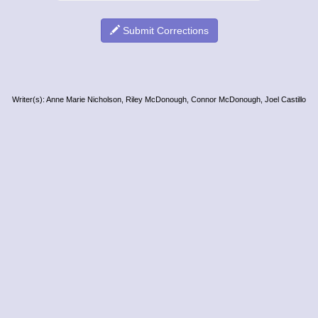
Submit Corrections
Writer(s): Anne Marie Nicholson, Riley McDonough, Connor McDonough, Joel Castillo