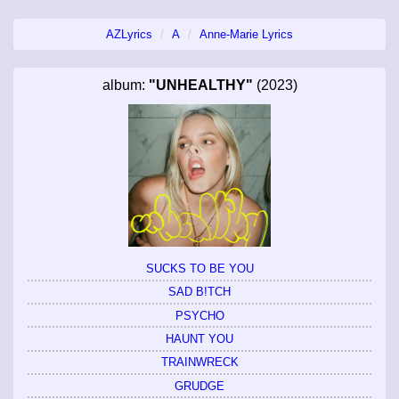
AZLyrics
A
Anne-Marie Lyrics
album:
"UNHEALTHY"
(2023)
SUCKS TO BE YOU
SAD B!TCH
PSYCHO
HAUNT YOU
TRAINWRECK
GRUDGE