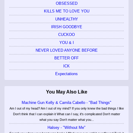
OBSESSED
KILLS ME TO LOVE YOU
UNHEALTHY
IRISH GOODBYE
CUCKOO
YOU & I
NEVER LOVED ANYONE BEFORE
BETTER OFF
ICK
Expectations
You May Also Like
Machine Gun Kelly & Camila Cabello - "Bad Things"
Am I out of my head? Am I out of my mind? If you only knew the bad things I like
Don't think that I can explain it What can I say, it's complicated Don't matter
what you say Don't matter what you...
Halsey - "Without Me"