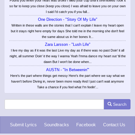
Found you when your heart was broke I filled your cup until it overflowed Took it
so far to keep you close (keep you close) I was afraid to leave you on your own
I said I'd catch you if you fall...
One Direction - "Story Of My Life"
Written in these walls are the stories that I can't explain I leave my heart open
but it stays right here empty for days She told me in the morning she don't feel
the same about us in her bones It...
Zara Larsson - "Lush Life"
I live my day as if it was the last Live my day as if there was no past Doin' it all
night, all summer Doin' it the way I wanna Yeah I'mma dance my heart out 'til the
dawn But I won't be done when...
AUSTN - "In Betweenin'"
Here's the part where things get messy Here's the part where we say what we
haven't before Diving in, never been more ready And I just can't wait anymore
Take a chance if you feel what I'm feelin'...
Search
Submit Lyrics
Soundtracks
Facebook
Contact Us