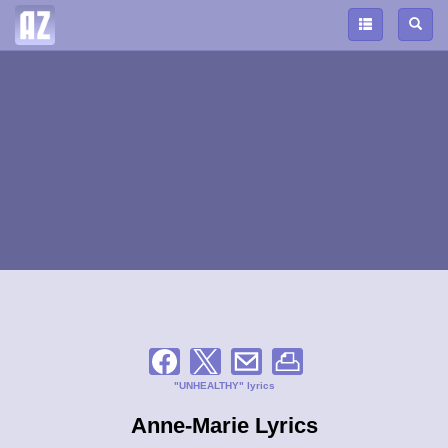
"UNHEALTHY" lyrics
Anne-Marie Lyrics