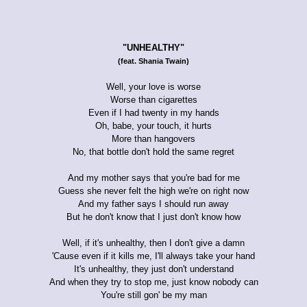
"UNHEALTHY"
(feat. Shania Twain)
Well, your love is worse
Worse than cigarettes
Even if I had twenty in my hands
Oh, babe, your touch, it hurts
More than hangovers
No, that bottle don't hold the same regret
And my mother says that you're bad for me
Guess she never felt the high we're on right now
And my father says I should run away
But he don't know that I just don't know how
Well, if it's unhealthy, then I don't give a damn
'Cause even if it kills me, I'll always take your hand
It's unhealthy, they just don't understand
And when they try to stop me, just know nobody can
You're still gon' be my man