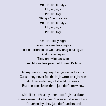
Eh, eh, eh, eh, ayy
Eh, eh, ayy
Eh, eh, ayy
Still gon' be my man
Eh, eh, eh, eh, ayy
Eh, eh, ayy
Eh, eh, ayy
Oh, this body high
Gives me sleepless nights
It's a million times what any drug could give
And my red eyes
They are twice as wide
It might look like pain, but to me, it's bliss
All my friends they say that you're bad for me
Guess they never felt the high we're on right now
And my sister says I should run away
But she don't know that I just don't know how
Well, if it's unhealthy, then I don't give a damn
'Cause even if it kills me, I'll always take your hand
It's unhealthy, they just don't understand