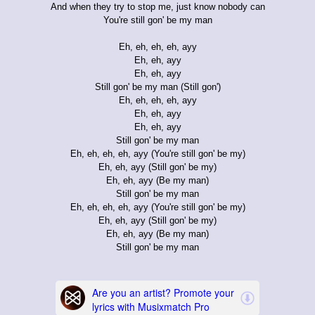
And when they try to stop me, just know nobody can
You're still gon' be my man
Eh, eh, eh, eh, ayy
Eh, eh, ayy
Eh, eh, ayy
Still gon' be my man (Still gon')
Eh, eh, eh, eh, ayy
Eh, eh, ayy
Eh, eh, ayy
Still gon' be my man
Eh, eh, eh, eh, ayy (You're still gon' be my)
Eh, eh, ayy (Still gon' be my)
Eh, eh, ayy (Be my man)
Still gon' be my man
Eh, eh, eh, eh, ayy (You're still gon' be my)
Eh, eh, ayy (Still gon' be my)
Eh, eh, ayy (Be my man)
Still gon' be my man