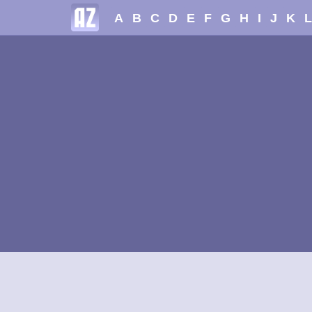
A
B
C
D
E
F
G
H
I
J
K
L