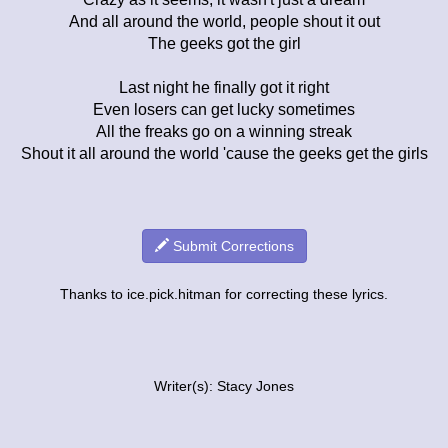
And all around the world, people shout it out
The geeks got the girl
Last night he finally got it right
Even losers can get lucky sometimes
All the freaks go on a winning streak
Shout it all around the world 'cause the geeks get the girls
Submit Corrections
Thanks to ice.pick.hitman for correcting these lyrics.
Writer(s): Stacy Jones