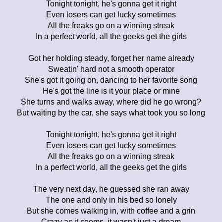
Tonight tonight, he's gonna get it right
Even losers can get lucky sometimes
All the freaks go on a winning streak
In a perfect world, all the geeks get the girls
Got her holding steady, forget her name already
Sweatin' hard not a smooth operator
She's got it going on, dancing to her favorite song
He's got the line is it your place or mine
She turns and walks away, where did he go wrong?
But waiting by the car, she says what took you so long
Tonight tonight, he's gonna get it right
Even losers can get lucky sometimes
All the freaks go on a winning streak
In a perfect world, all the geeks get the girls
The very next day, he guessed she ran away
The one and only in his bed so lonely
But she comes walking in, with coffee and a grin
Crazy as it seems, it wasn't just a dream