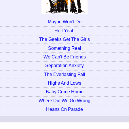
Maybe Won't Do
Hell Yeah
The Geeks Get The Girls
Something Real
We Can't Be Friends
Separation Anxiety
The Everlasting Fall
Highs And Lows
Baby Come Home
Where Did We Go Wrong
Hearts On Parade