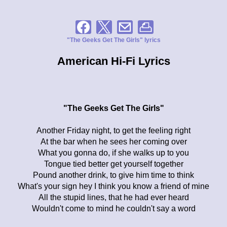
"The Geeks Get The Girls" lyrics
American Hi-Fi Lyrics
"The Geeks Get The Girls"
Another Friday night, to get the feeling right
At the bar when he sees her coming over
What you gonna do, if she walks up to you
Tongue tied better get yourself together
Pound another drink, to give him time to think
What's your sign hey I think you know a friend of mine
All the stupid lines, that he had ever heard
Wouldn't come to mind he couldn't say a word