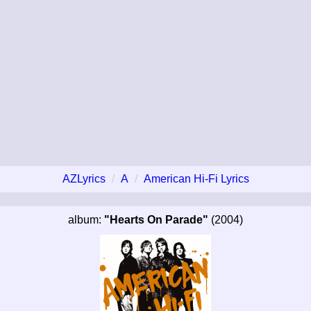
AZLyrics
A
American Hi-Fi Lyrics
album:
"Hearts On Parade"
(2004)