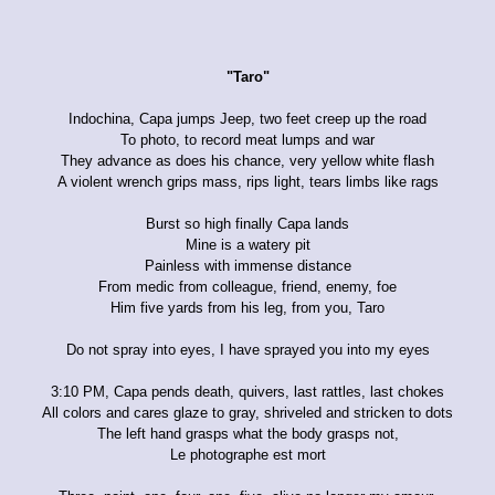
"Taro"
Indochina, Capa jumps Jeep, two feet creep up the road
To photo, to record meat lumps and war
They advance as does his chance, very yellow white flash
A violent wrench grips mass, rips light, tears limbs like rags
Burst so high finally Capa lands
Mine is a watery pit
Painless with immense distance
From medic from colleague, friend, enemy, foe
Him five yards from his leg, from you, Taro
Do not spray into eyes, I have sprayed you into my eyes
3:10 PM, Capa pends death, quivers, last rattles, last chokes
All colors and cares glaze to gray, shriveled and stricken to dots
The left hand grasps what the body grasps not,
Le photographe est mort