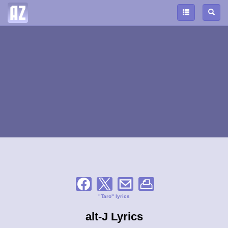
"Taro" lyrics
alt-J Lyrics