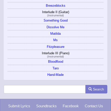
Breezeblocks
Interlude II (Guitar)
(Instrumental)
Something Good
Dissolve Me
Matilda
Ms
Fitzpleasure
Interlude III (Piano)
(Instrumental)
Bloodflood
Taro
Hand-Made
Search
Submit Lyrics
Soundtracks
Facebook
Contact Us