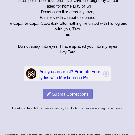
Three, point, one, four, one, five, alive no longer my amour,
Faded for home May of '54
Doors open like arms my love,
Painless with a great closeness
To Capa, to Capa, Capa dark after nothing, re-united with his leg and
with you, Taro
Taro
Do not spray into eyes, I have sprayed you into my eyes
Hey Taro
Submit Corrections
Thanks to Ian Neilson, nobodyisme, Tim Peterson for correcting these lyrics.
Writer(s): Joe Jerome Newman, Thomas Stuart Green, Augustus Figaro Niso Unger-