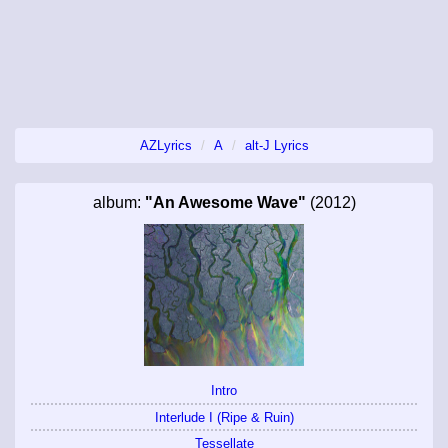
AZLyrics
A
alt-J Lyrics
album:
"An Awesome Wave"
(2012)
Intro
Interlude I (Ripe & Ruin)
Tessellate