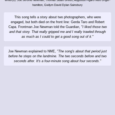
hamilton, Gwilym David Dylan Sainsbury
This song tells a story about two photographers, who were
engaged, but both died on the front line: Gerda Taro and Robert
Capa. Frontman Joe Newman told the Guardian,
"I liked those two
and that story. That really gripped me and I really trawled through
as much as I could to get a good song out of it."
Joe Newman explained to NME,
"The song's about that period just
before he steps on the landmine. The two seconds before and two
seconds after. It's a four-minute song about four seconds."