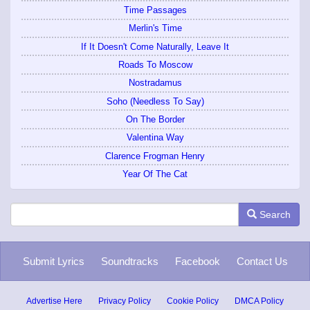
Time Passages
Merlin's Time
If It Doesn't Come Naturally, Leave It
Roads To Moscow
Nostradamus
Soho (Needless To Say)
On The Border
Valentina Way
Clarence Frogman Henry
Year Of The Cat
Search
Submit Lyrics
Soundtracks
Facebook
Contact Us
Advertise Here
Privacy Policy
Cookie Policy
DMCA Policy