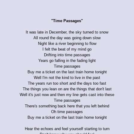
"Time Passages"
It was late in December, the sky turned to snow
All round the day was going down slow
Night like a river beginning to flow
I felt the beat of my mind go
Drifting into time passages
Years go falling in the fading light
Time passages
Buy me a ticket on the last train home tonight
Well I'm not the kind to live in the past
The years run too short and the days too fast
The things you lean on are the things that don't last
Well it's just now and then my line gets cast into these
Time passages
There's something back here that you left behind
Oh time passages
Buy me a ticket on the last train home tonight
Hear the echoes and feel yourself starting to turn