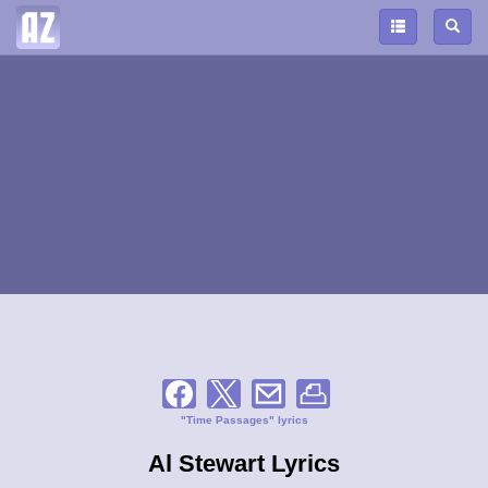
"Time Passages" lyrics
Al Stewart Lyrics