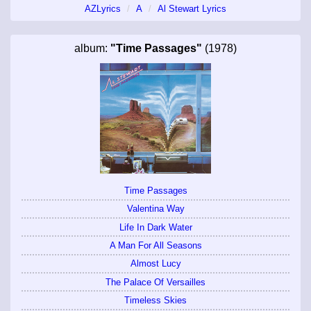
AZLyrics
A
Al Stewart Lyrics
album:
"Time Passages"
(1978)
Time Passages
Valentina Way
Life In Dark Water
A Man For All Seasons
Almost Lucy
The Palace Of Versailles
Timeless Skies