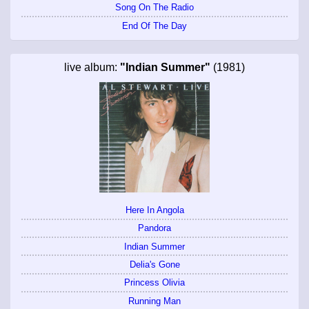
Song On The Radio
End Of The Day
live album:
"Indian Summer"
(1981)
Here In Angola
Pandora
Indian Summer
Delia's Gone
Princess Olivia
Running Man