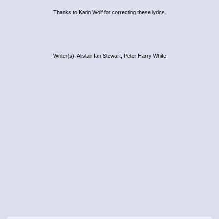
Thanks to Karin Wolf for correcting these lyrics.
Writer(s): Alistair Ian Stewart, Peter Harry White