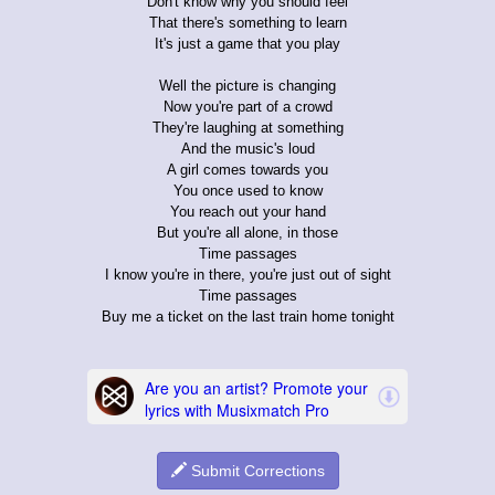
Don't know why you should feel
That there's something to learn
It's just a game that you play
Well the picture is changing
Now you're part of a crowd
They're laughing at something
And the music's loud
A girl comes towards you
You once used to know
You reach out your hand
But you're all alone, in those
Time passages
I know you're in there, you're just out of sight
Time passages
Buy me a ticket on the last train home tonight
Submit Corrections