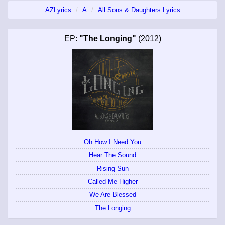
AZLyrics
A
All Sons & Daughters Lyrics
EP:
"The Longing"
(2012)
Oh How I Need You
Hear The Sound
Rising Sun
Called Me Higher
We Are Blessed
The Longing