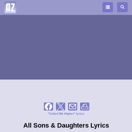
"Called Me Higher" lyrics
All Sons & Daughters Lyrics