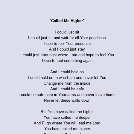
"Called Me Higher"
I could just sit
I could just sit and wait for all Your goodness
Hope to feel Your presence
And I could just stay
I could just stay right where I am and hope to feel You
Hope to feel something again
And I could hold on
I could hold on to who I am and never let You
Change me from the inside
And I could be safe
I could be safe here in Your arms and never leave home
Never let these walls down
But You have called me higher
You have called me deeper
And I'll go where You will lead me Lord
You have called me higher