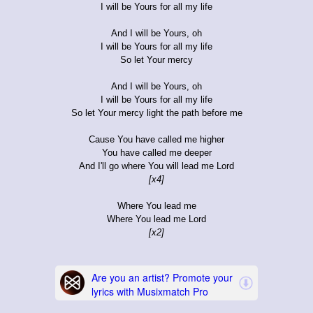
I will be Yours for all my life
And I will be Yours, oh
I will be Yours for all my life
So let Your mercy
And I will be Yours, oh
I will be Yours for all my life
So let Your mercy light the path before me
Cause You have called me higher
You have called me deeper
And I'll go where You will lead me Lord
[x4]
Where You lead me
Where You lead me Lord
[x2]