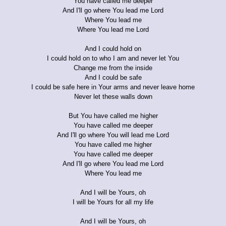
You have called me deeper
And I'll go where You lead me Lord
Where You lead me
Where You lead me Lord
And I could hold on
I could hold on to who I am and never let You
Change me from the inside
And I could be safe
I could be safe here in Your arms and never leave home
Never let these walls down
But You have called me higher
You have called me deeper
And I'll go where You will lead me Lord
You have called me higher
You have called me deeper
And I'll go where You lead me Lord
Where You lead me
And I will be Yours, oh
I will be Yours for all my life
And I will be Yours, oh