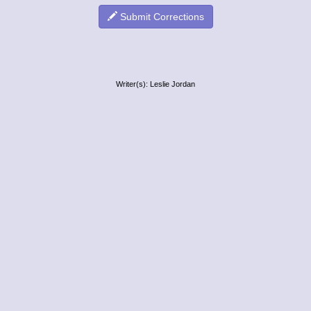
Submit Corrections
Writer(s): Leslie Jordan