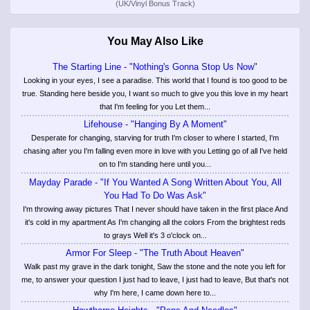
(UK/Vinyl Bonus Track)
You May Also Like
The Starting Line - "Nothing's Gonna Stop Us Now"
Looking in your eyes, I see a paradise. This world that I found is too good to be
true. Standing here beside you, I want so much to give you this love in my heart
that I'm feeling for you Let them...
Lifehouse - "Hanging By A Moment"
Desperate for changing, starving for truth I'm closer to where I started, I'm
chasing after you I'm falling even more in love with you Letting go of all I've held
on to I'm standing here until you...
Mayday Parade - "If You Wanted A Song Written About You, All
You Had To Do Was Ask"
I'm throwing away pictures That I never should have taken in the first place And
it's cold in my apartment As I'm changing all the colors From the brightest reds
to grays Well it's 3 o'clock on...
Armor For Sleep - "The Truth About Heaven"
Walk past my grave in the dark tonight, Saw the stone and the note you left for
me, to answer your question I just had to leave, I just had to leave, But that's not
why I'm here, I came down here to...