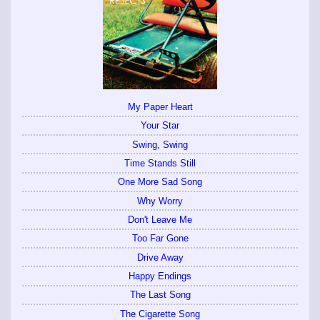
My Paper Heart
Your Star
Swing, Swing
Time Stands Still
One More Sad Song
Why Worry
Don't Leave Me
Too Far Gone
Drive Away
Happy Endings
The Last Song
The Cigarette Song