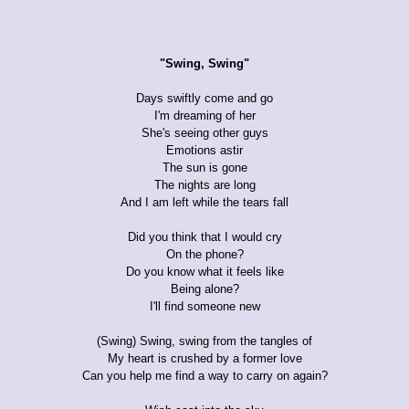
"Swing, Swing"
Days swiftly come and go
I'm dreaming of her
She's seeing other guys
Emotions astir
The sun is gone
The nights are long
And I am left while the tears fall
Did you think that I would cry
On the phone?
Do you know what it feels like
Being alone?
I'll find someone new
(Swing) Swing, swing from the tangles of
My heart is crushed by a former love
Can you help me find a way to carry on again?