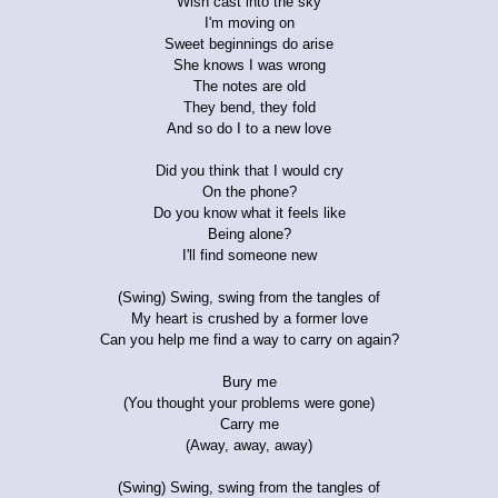
Wish cast into the sky
I'm moving on
Sweet beginnings do arise
She knows I was wrong
The notes are old
They bend, they fold
And so do I to a new love
Did you think that I would cry
On the phone?
Do you know what it feels like
Being alone?
I'll find someone new
(Swing) Swing, swing from the tangles of
My heart is crushed by a former love
Can you help me find a way to carry on again?
Bury me
(You thought your problems were gone)
Carry me
(Away, away, away)
(Swing) Swing, swing from the tangles of