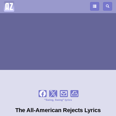
"Swing, Swing" lyrics
The All-American Rejects Lyrics