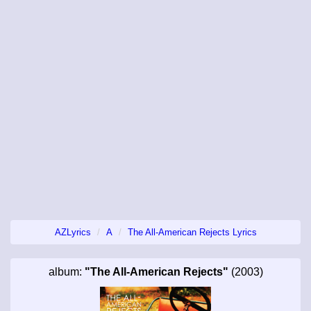
AZLyrics
A
The All-American Rejects Lyrics
album:
"The All-American Rejects"
(2003)