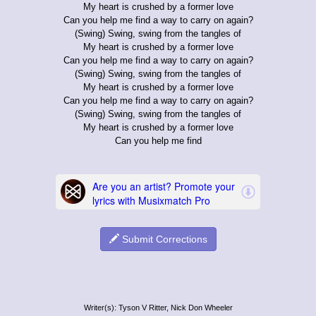
My heart is crushed by a former love
Can you help me find a way to carry on again?
(Swing) Swing, swing from the tangles of
My heart is crushed by a former love
Can you help me find a way to carry on again?
(Swing) Swing, swing from the tangles of
My heart is crushed by a former love
Can you help me find a way to carry on again?
(Swing) Swing, swing from the tangles of
My heart is crushed by a former love
Can you help me find
Submit Corrections
Writer(s): Tyson V Ritter, Nick Don Wheeler