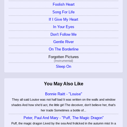
Foolish Heart
Song For Life
If I Give My Heart
In Your Eyes
Don't Follow Me
Gentle River
On The Borderline
Forgotten Pictures
(Instrumental)
Sleep On
You May Also Like
Bonnie Raitt - "Louise"
They all said Louise was not half bad It was written on the walls and window
shades And how she'd act, the little girl The deceiver, don't believe her, that's
her trade Sometimes a bottle of...
Peter, Paul And Mary - "Puff, The Magic Dragon"
Puff, the magic dragon Lived by the sea And frolicked in the autumn mist In a