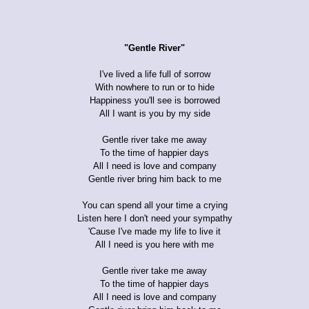
"Gentle River"
I've lived a life full of sorrow
With nowhere to run or to hide
Happiness you'll see is borrowed
All I want is you by my side
Gentle river take me away
To the time of happier days
All I need is love and company
Gentle river bring him back to me
You can spend all your time a crying
Listen here I don't need your sympathy
'Cause I've made my life to live it
All I need is you here with me
Gentle river take me away
To the time of happier days
All I need is love and company