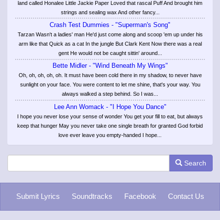
land called Honalee Little Jackie Paper Loved that rascal Puff And brought him
strings and sealing wax And other fancy...
Crash Test Dummies - "Superman's Song"
Tarzan Wasn't a ladies' man He'd just come along and scoop 'em up under his
arm like that Quick as a cat In the jungle But Clark Kent Now there was a real
gent He would not be caught sittin' around...
Bette Midler - "Wind Beneath My Wings"
Oh, oh, oh, oh, oh. It must have been cold there in my shadow, to never have
sunlight on your face. You were content to let me shine, that's your way. You
always walked a step behind. So I was...
Lee Ann Womack - "I Hope You Dance"
I hope you never lose your sense of wonder You get your fill to eat, but always
keep that hunger May you never take one single breath for granted God forbid
love ever leave you empty-handed I hope...
Search
Submit Lyrics
Soundtracks
Facebook
Contact Us