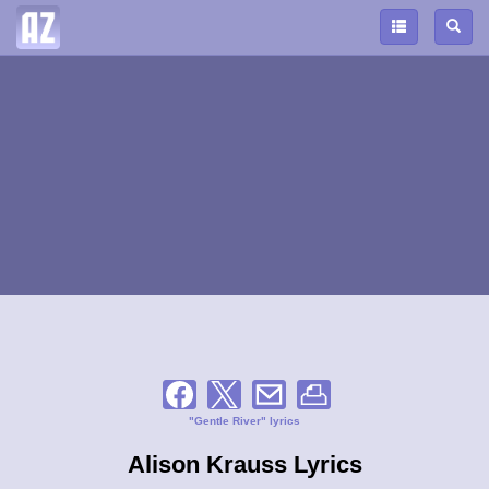
"Gentle River" lyrics
Alison Krauss Lyrics