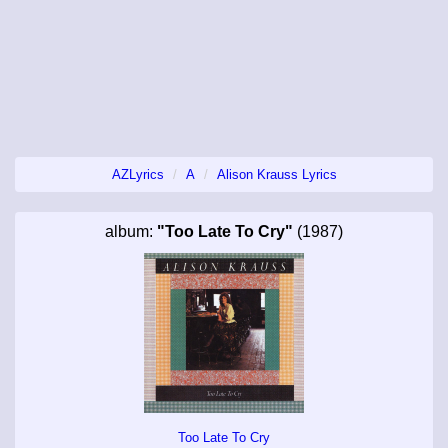
AZLyrics
A
Alison Krauss Lyrics
album:
"Too Late To Cry"
(1987)
Too Late To Cry