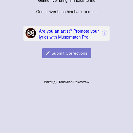
Gentle river bring him back to me
Gentle river bring him back to me...
Submit Corrections
Writer(s): Todd Alan Rakestraw