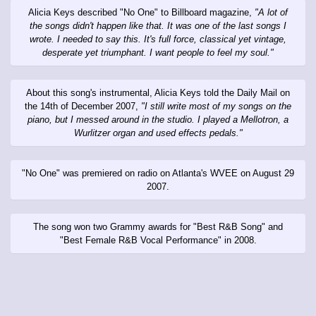
Alicia Keys described "No One" to Billboard magazine,
"A lot of
the songs didn't happen like that. It was one of the last songs I
wrote. I needed to say this. It's full force, classical yet vintage,
desperate yet triumphant. I want people to feel my soul."
About this song's instrumental, Alicia Keys told the Daily Mail on
the 14th of December 2007,
"I still write most of my songs on the
piano, but I messed around in the studio. I played a Mellotron, a
Wurlitzer organ and used effects pedals."
"No One" was premiered on radio on Atlanta's WVEE on August 29
2007.
The song won two Grammy awards for "Best R&B Song" and
"Best Female R&B Vocal Performance" in 2008.