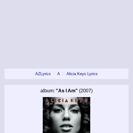
AZLyrics
A
Alicia Keys Lyrics
album:
"As I Am"
(2007)