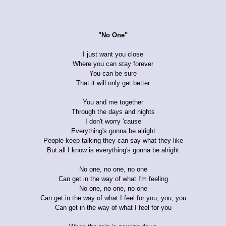
"No One"
I just want you close
Where you can stay forever
You can be sure
That it will only get better
You and me together
Through the days and nights
I don't worry 'cause
Everything's gonna be alright
People keep talking they can say what they like
But all I know is everything's gonna be alright
No one, no one, no one
Can get in the way of what I'm feeling
No one, no one, no one
Can get in the way of what I feel for you, you, you
Can get in the way of what I feel for you