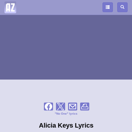
"No One" lyrics
Alicia Keys Lyrics