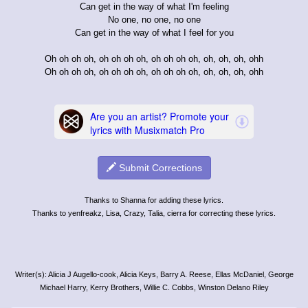
Can get in the way of what I'm feeling
No one, no one, no one
Can get in the way of what I feel for you
Oh oh oh oh, oh oh oh oh, oh oh oh oh, oh, oh, oh, ohh
Oh oh oh oh, oh oh oh oh, oh oh oh oh, oh, oh, oh, ohh
Submit Corrections
Thanks to Shanna for adding these lyrics.
Thanks to yenfreakz, Lisa, Crazy, Talia, cierra for correcting these lyrics.
Writer(s): Alicia J Augello-cook, Alicia Keys, Barry A. Reese, Ellas McDaniel, George
Michael Harry, Kerry Brothers, Willie C. Cobbs, Winston Delano Riley