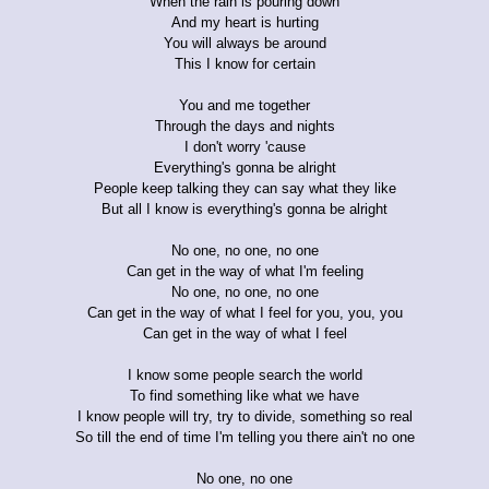
When the rain is pouring down
And my heart is hurting
You will always be around
This I know for certain
You and me together
Through the days and nights
I don't worry 'cause
Everything's gonna be alright
People keep talking they can say what they like
But all I know is everything's gonna be alright
No one, no one, no one
Can get in the way of what I'm feeling
No one, no one, no one
Can get in the way of what I feel for you, you, you
Can get in the way of what I feel
I know some people search the world
To find something like what we have
I know people will try, try to divide, something so real
So till the end of time I'm telling you there ain't no one
No one, no one