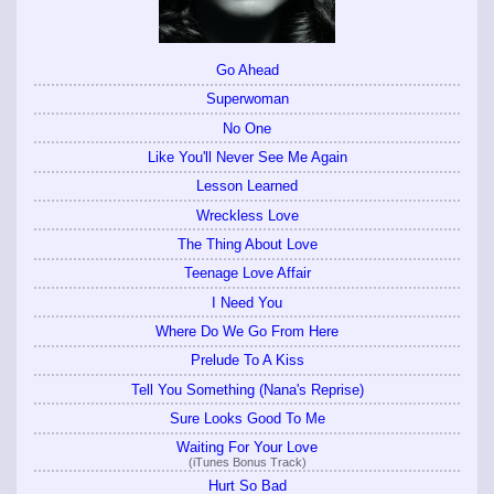
Go Ahead
Superwoman
No One
Like You'll Never See Me Again
Lesson Learned
Wreckless Love
The Thing About Love
Teenage Love Affair
I Need You
Where Do We Go From Here
Prelude To A Kiss
Tell You Something (Nana's Reprise)
Sure Looks Good To Me
Waiting For Your Love
(iTunes Bonus Track)
Hurt So Bad