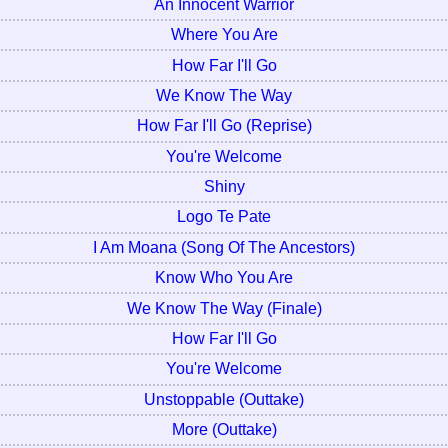
An Innocent Warrior
Where You Are
How Far I'll Go
We Know The Way
How Far I'll Go (Reprise)
You're Welcome
Shiny
Logo Te Pate
I Am Moana (Song Of The Ancestors)
Know Who You Are
We Know The Way (Finale)
How Far I'll Go
You're Welcome
Unstoppable (Outtake)
More (Outtake)