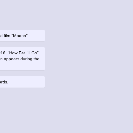
d film "Moana".
16. "How Far I'll Go"
on appears during the
ards.