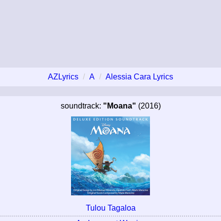
AZLyrics
A
Alessia Cara Lyrics
soundtrack:
"Moana"
(2016)
Tulou Tagaloa