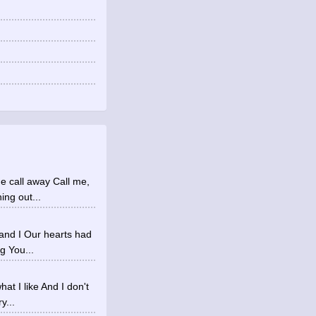
ne call away Call me,
ing out...
 and I Our hearts had
g You...
at I like And I don't
y...