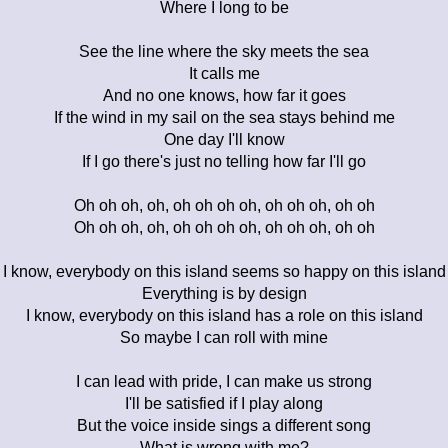
Where I long to be
See the line where the sky meets the sea
It calls me
And no one knows, how far it goes
If the wind in my sail on the sea stays behind me
One day I'll know
If I go there's just no telling how far I'll go
Oh oh oh, oh, oh oh oh oh, oh oh oh, oh oh
Oh oh oh, oh, oh oh oh oh, oh oh oh, oh oh
I know, everybody on this island seems so happy on this island
Everything is by design
I know, everybody on this island has a role on this island
So maybe I can roll with mine
I can lead with pride, I can make us strong
I'll be satisfied if I play along
But the voice inside sings a different song
What is wrong with me?