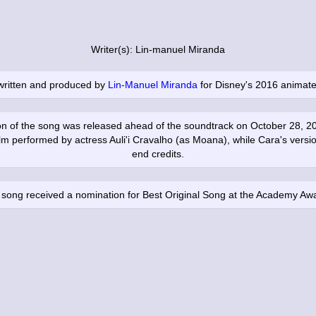
Writer(s): Lin-manuel Miranda
written and produced by
Lin-Manuel Miranda
for Disney's 2016 animate
on of the song was released ahead of the soundtrack on October 28, 20
ilm performed by actress Auli'i Cravalho (as Moana), while Cara's versi
end credits.
song received a nomination for Best Original Song at the Academy Aw