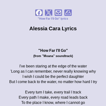
"How Far I'll Go" lyrics
Alessia Cara Lyrics
"How Far I'll Go"
(from "Moana" soundtrack)
I've been staring at the edge of the water
'Long as I can remember, never really knowing why
I wish I could be the perfect daughter
But I come back to the water, no matter how hard I try
Every turn I take, every trail I track
Every path I make, every road leads back
To the place I know, where I cannot go