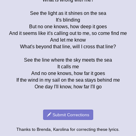
See the light as it shines on the sea
It's blinding
But no one knows, how deep it goes
And it seems like it's calling out to me, so come find me
And let me know
What's beyond that line, will I cross that line?
See the line where the sky meets the sea
It calls me
And no one knows, how far it goes
If the wind in my sail on the sea stays behind me
One day I'll know, how far I'll go
Submit Corrections
Thanks to Brenda, Karolina for correcting these lyrics.