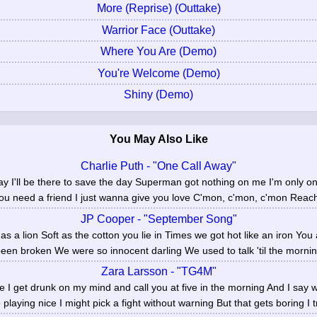
More (Reprise) (Outtake)
Warrior Face (Outtake)
Where You Are (Demo)
You're Welcome (Demo)
Shiny (Demo)
You May Also Like
Charlie Puth - "One Call Away"
ay I'll be there to save the day Superman got nothing on me I'm only o
you need a friend I just wanna give you love C'mon, c'mon, c'mon Reach
JP Cooper - "September Song"
as a lion Soft as the cotton you lie in Times we got hot like an iron You
een broken We were so innocent darling We used to talk 'til the mornin
Zara Larsson - "TG4M"
ime I get drunk on my mind and call you at five in the morning And I say wh
e playing nice I might pick a fight without warning But that gets boring I tr