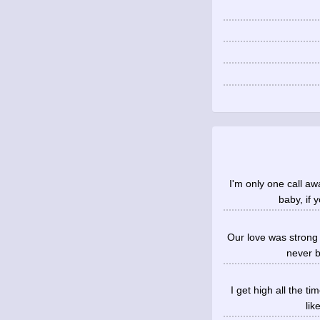
I'm only one call aw
baby, if 
Our love was strong 
never b
I get high all the t
lik