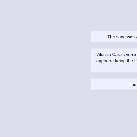
The song was 
Alessia Cara's versi
appears during the f
The 