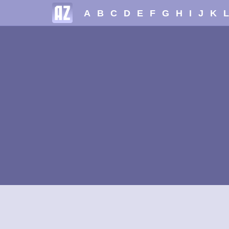
A
B
C
D
E
F
G
H
I
J
K
L