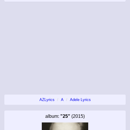
AZLyrics
A
Adele Lyrics
album:
"25"
(2015)