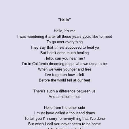
"Hello"
Hello, it's me
I was wondering if after all these years you'd like to meet
To go over everything
They say that time's supposed to heal ya
But I ain't done much healing
Hello, can you hear me?
I'm in California dreaming about who we used to be
When we were younger and free
I've forgotten how it felt
Before the world fell at our feet
There's such a difference between us
And a million miles
Hello from the other side
I must have called a thousand times
To tell you I'm sorry for everything that I've done
But when I call you never seem to be home