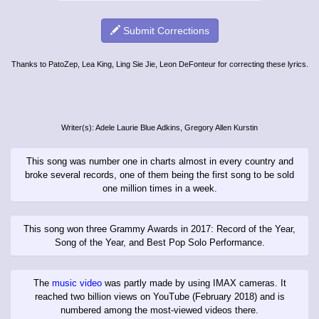
Submit Corrections
Thanks to PatoZep, Lea King, Ling Sie Jie, Leon DeFonteur for correcting these lyrics.
Writer(s): Adele Laurie Blue Adkins, Gregory Allen Kurstin
This song was number one in charts almost in every country and
broke several records, one of them being the first song to be sold
one million times in a week.
This song won three Grammy Awards in 2017: Record of the Year,
Song of the Year, and Best Pop Solo Performance.
The
music video
was partly made by using IMAX cameras. It
reached two billion views on YouTube (February 2018) and is
numbered among the most-viewed videos there.