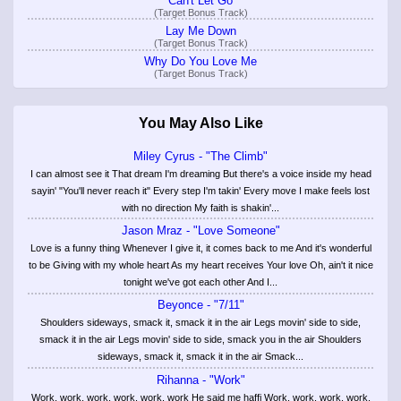
Can't Let Go
(Target Bonus Track)
Lay Me Down
(Target Bonus Track)
Why Do You Love Me
(Target Bonus Track)
You May Also Like
Miley Cyrus - "The Climb"
I can almost see it That dream I'm dreaming But there's a voice inside my head
sayin' "You'll never reach it" Every step I'm takin' Every move I make feels lost
with no direction My faith is shakin'...
Jason Mraz - "Love Someone"
Love is a funny thing Whenever I give it, it comes back to me And it's wonderful
to be Giving with my whole heart As my heart receives Your love Oh, ain't it nice
tonight we've got each other And I...
Beyonce - "7/11"
Shoulders sideways, smack it, smack it in the air Legs movin' side to side,
smack it in the air Legs movin' side to side, smack you in the air Shoulders
sideways, smack it, smack it in the air Smack...
Rihanna - "Work"
Work, work, work, work, work, work He said me haffi Work, work, work, work,