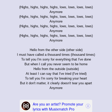
(Highs, highs, highs, highs, lows, lows, lows, lows)
Anymore
(Highs, highs, highs, highs, lows, lows, lows, lows)
Anymore
(Highs, highs, highs, highs, lows, lows, lows, lows)
Anymore
(Highs, highs, highs, highs, lows, lows, lows, lows)
Anymore
Hello from the other side (other side)
I must have called a thousand times (thousand times)
To tell you I'm sorry for everything that I've done
But when I call you never seem to be home
Hello from the outside (outside)
At least I can say that I've tried (I've tried)
To tell you I'm sorry for breaking your heart
But it don't matter, it clearly doesn't tear you apart
Anymore