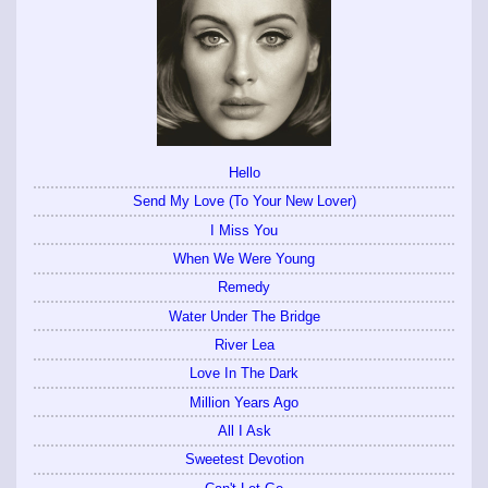
Hello
Send My Love (To Your New Lover)
I Miss You
When We Were Young
Remedy
Water Under The Bridge
River Lea
Love In The Dark
Million Years Ago
All I Ask
Sweetest Devotion