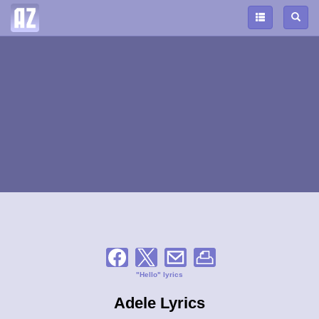
"Hello" lyrics
Adele Lyrics