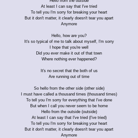
Hello from the outside
At least I can say that I've tried
To tell you I'm sorry for breaking your heart
But it don't matter, it clearly doesn't tear you apart
Anymore
Hello, how are you?
It's so typical of me to talk about myself, I'm sorry
I hope that you're well
Did you ever make it out of that town
Where nothing ever happened?
It's no secret that the both of us
Are running out of time
So hello from the other side (other side)
I must have called a thousand times (thousand times)
To tell you I'm sorry for everything that I've done
But when I call you never seem to be home
Hello from the outside (outside)
At least I can say that I've tried (I've tried)
To tell you I'm sorry for breaking your heart
But it don't matter, it clearly doesn't tear you apart
Anymore