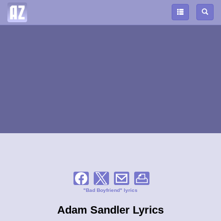
"Bad Boyfriend" lyrics
Adam Sandler Lyrics