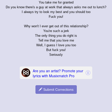
You take me for granted
Do you know there's a guy at work that always asks me out to lunch?
I always try to look my best and you should too
Fuck you!
Why won't I ever get out of this relationship?
You're such a jerk
The only thing you do right is
Tell me that you love me
Well, I guess I love you too
But fuck you!
Seriously
Submit Corrections