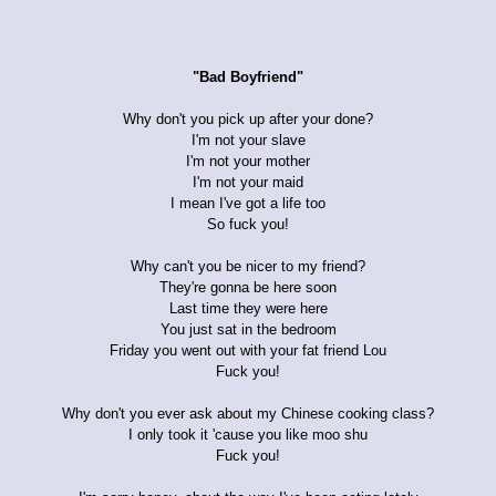
"Bad Boyfriend"
Why don't you pick up after your done?
I'm not your slave
I'm not your mother
I'm not your maid
I mean I've got a life too
So fuck you!
Why can't you be nicer to my friend?
They're gonna be here soon
Last time they were here
You just sat in the bedroom
Friday you went out with your fat friend Lou
Fuck you!
Why don't you ever ask about my Chinese cooking class?
I only took it 'cause you like moo shu
Fuck you!