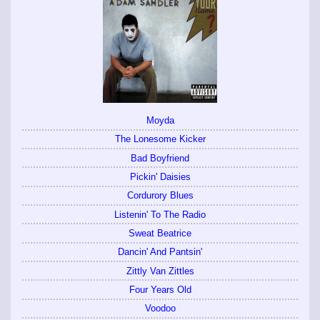
Moyda
The Lonesome Kicker
Bad Boyfriend
Pickin' Daisies
Cordurory Blues
Listenin' To The Radio
Sweat Beatrice
Dancin' And Pantsin'
Zittly Van Zittles
Four Years Old
Voodoo