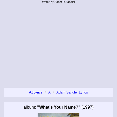
Writer(s): Adam R Sandler
AZLyrics
A
Adam Sandler Lyrics
album:
"What's Your Name?"
(1997)