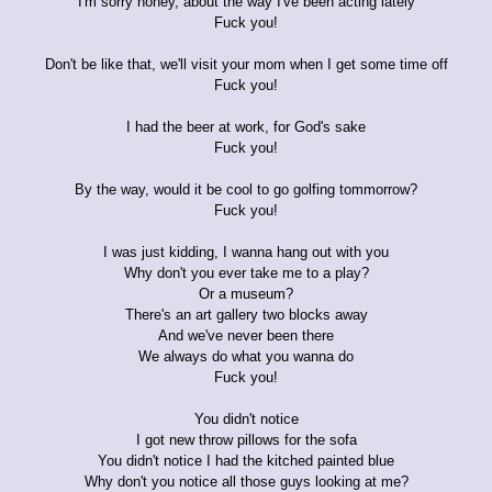
I'm sorry honey, about the way I've been acting lately
Fuck you!
Don't be like that, we'll visit your mom when I get some time off
Fuck you!
I had the beer at work, for God's sake
Fuck you!
By the way, would it be cool to go golfing tommorrow?
Fuck you!
I was just kidding, I wanna hang out with you
Why don't you ever take me to a play?
Or a museum?
There's an art gallery two blocks away
And we've never been there
We always do what you wanna do
Fuck you!
You didn't notice
I got new throw pillows for the sofa
You didn't notice I had the kitched painted blue
Why don't you notice all those guys looking at me?