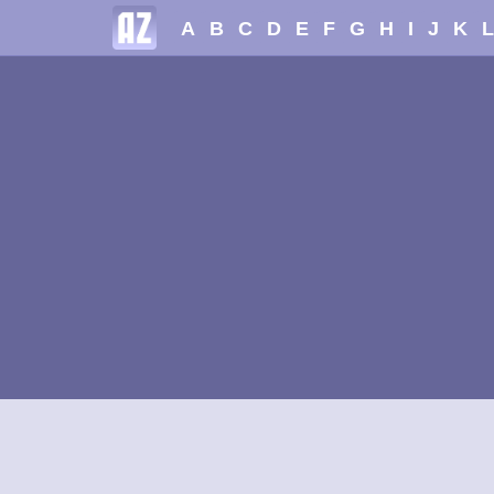
A
B
C
D
E
F
G
H
I
J
K
L