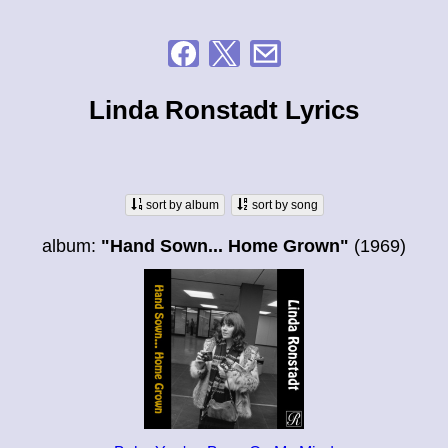
Linda Ronstadt Lyrics
sort by album
sort by song
album:
"Hand Sown... Home Grown"
(1969)