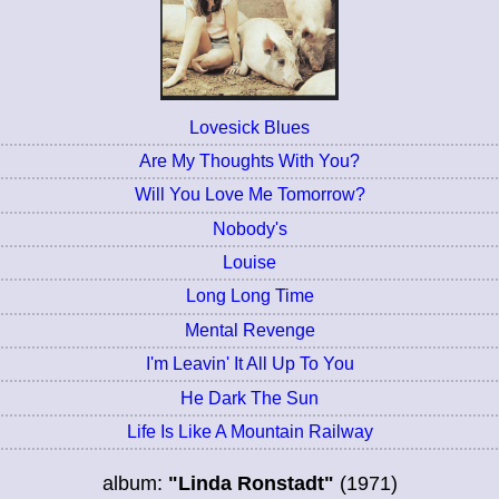
Lovesick Blues
Are My Thoughts With You?
Will You Love Me Tomorrow?
Nobody's
Louise
Long Long Time
Mental Revenge
I'm Leavin' It All Up To You
He Dark The Sun
Life Is Like A Mountain Railway
album:
"Linda Ronstadt"
(1971)