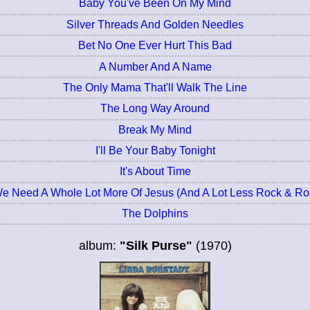
Baby You've Been On My Mind
Silver Threads And Golden Needles
Bet No One Ever Hurt This Bad
A Number And A Name
The Only Mama That'll Walk The Line
The Long Way Around
Break My Mind
I'll Be Your Baby Tonight
It's About Time
e Need A Whole Lot More Of Jesus (And A Lot Less Rock & Rol
The Dolphins
album:
"Silk Purse"
(1970)