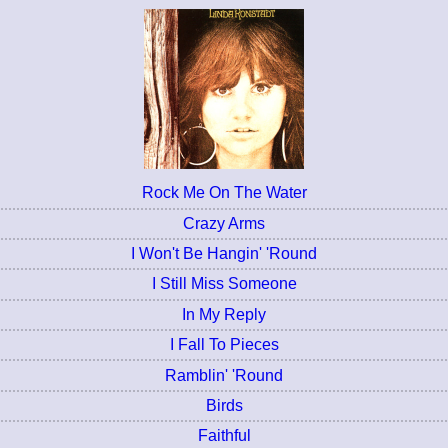
Rock Me On The Water
Crazy Arms
I Won't Be Hangin' 'Round
I Still Miss Someone
In My Reply
I Fall To Pieces
Ramblin' 'Round
Birds
Faithful