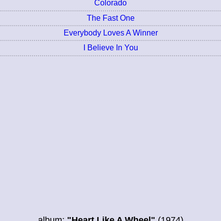
Colorado
The Fast One
Everybody Loves A Winner
I Believe In You
album:
"Heart Like A Wheel"
(1974)