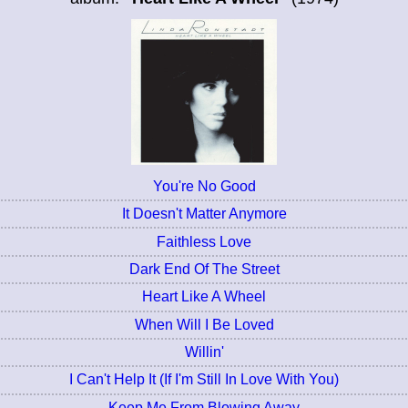
You're No Good
It Doesn't Matter Anymore
Faithless Love
Dark End Of The Street
Heart Like A Wheel
When Will I Be Loved
Willin'
I Can't Help It (If I'm Still In Love With You)
Keep Me From Blowing Away