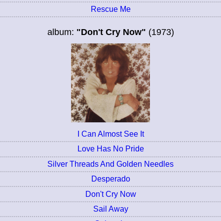
Rescue Me
album:
"Don't Cry Now"
(1973)
I Can Almost See It
Love Has No Pride
Silver Threads And Golden Needles
Desperado
Don't Cry Now
Sail Away