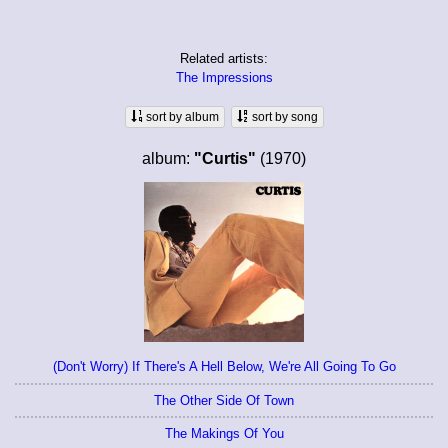
Related artists:
The Impressions
sort by album
sort by song
album:
"Curtis"
(1970)
(Don't Worry) If There's A Hell Below, We're All Going To Go
The Other Side Of Town
The Makings Of You