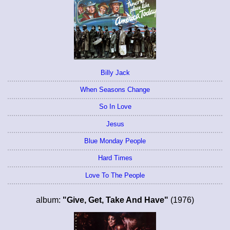
Billy Jack
When Seasons Change
So In Love
Jesus
Blue Monday People
Hard Times
Love To The People
album:
"Give, Get, Take And Have"
(1976)