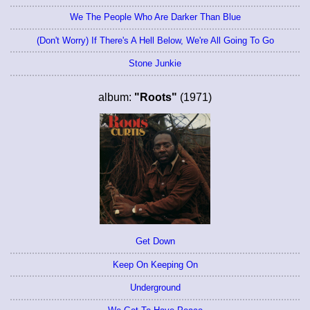
We The People Who Are Darker Than Blue
(Don't Worry) If There's A Hell Below, We're All Going To Go
Stone Junkie
album:
"Roots"
(1971)
Get Down
Keep On Keeping On
Underground