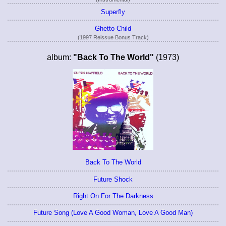
Superfly
Ghetto Child
(1997 Reissue Bonus Track)
album:
"Back To The World"
(1973)
Back To The World
Future Shock
Right On For The Darkness
Future Song (Love A Good Woman, Love A Good Man)