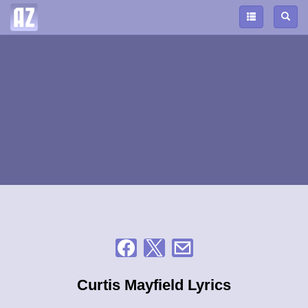
Curtis Mayfield Lyrics