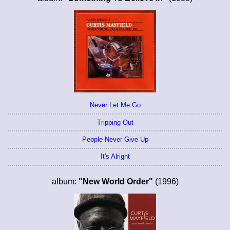
Never Let Me Go
Tripping Out
People Never Give Up
It's Alright
album:
"New World Order"
(1996)