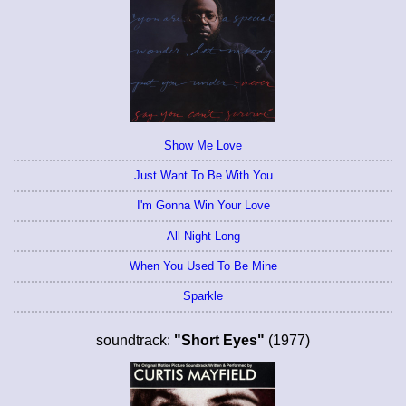
Show Me Love
Just Want To Be With You
I'm Gonna Win Your Love
All Night Long
When You Used To Be Mine
Sparkle
soundtrack:
"Short Eyes"
(1977)