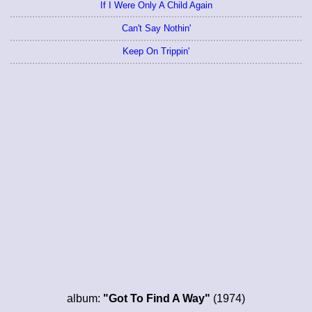
If I Were Only A Child Again
Can't Say Nothin'
Keep On Trippin'
album:
"Got To Find A Way"
(1974)