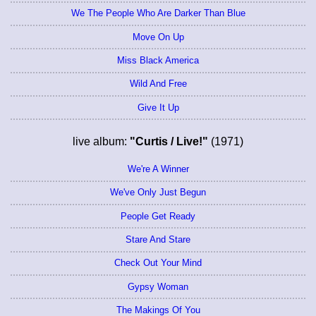
We The People Who Are Darker Than Blue
Move On Up
Miss Black America
Wild And Free
Give It Up
live album:
"Curtis / Live!"
(1971)
We're A Winner
We've Only Just Begun
People Get Ready
Stare And Stare
Check Out Your Mind
Gypsy Woman
The Makings Of You