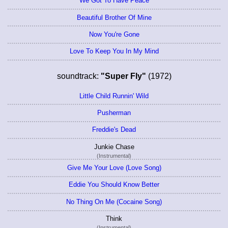
We Got To Have Peace
Beautiful Brother Of Mine
Now You're Gone
Love To Keep You In My Mind
soundtrack:
"Super Fly"
(1972)
Little Child Runnin' Wild
Pusherman
Freddie's Dead
Junkie Chase
(Instrumental)
Give Me Your Love (Love Song)
Eddie You Should Know Better
No Thing On Me (Cocaine Song)
Think
(Instrumental)