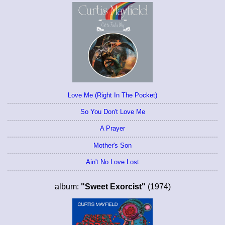
Love Me (Right In The Pocket)
So You Don't Love Me
A Prayer
Mother's Son
Ain't No Love Lost
album:
"Sweet Exorcist"
(1974)