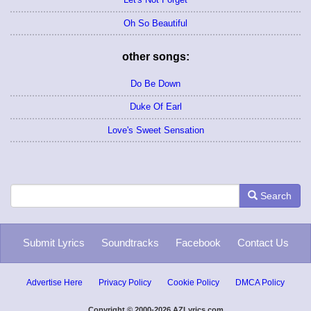
Oh So Beautiful
other songs:
Do Be Down
Duke Of Earl
Love's Sweet Sensation
Search
Submit Lyrics
Soundtracks
Facebook
Contact Us
Advertise Here
Privacy Policy
Cookie Policy
DMCA Policy
Copyright © 2000-2026 AZLyrics.com