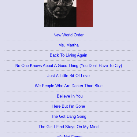
New World Order
Ms. Martha
Back To Living Again
No One Knows About A Good Thing (You Don't Have To Cry)
Just A Little Bit Of Love
We People Who Are Darker Than Blue
I Believe In You
Here But I'm Gone
The Got Dang Song
The Girl I Find Stays On My Mind
Let's Not Forget