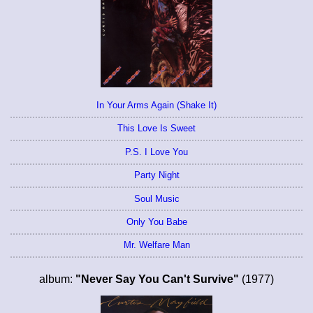
In Your Arms Again (Shake It)
This Love Is Sweet
P.S. I Love You
Party Night
Soul Music
Only You Babe
Mr. Welfare Man
album:
"Never Say You Can't Survive"
(1977)