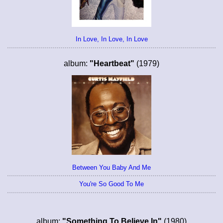
In Love, In Love, In Love
album:
"Heartbeat"
(1979)
Between You Baby And Me
You're So Good To Me
album:
"Something To Believe In"
(1980)