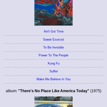
Ain't Got Time
Sweet Exorcist
To Be Invisible
Power To The People
Kung Fu
Suffer
Make Me Believe In You
album:
"There's No Place Like America Today"
(1975)