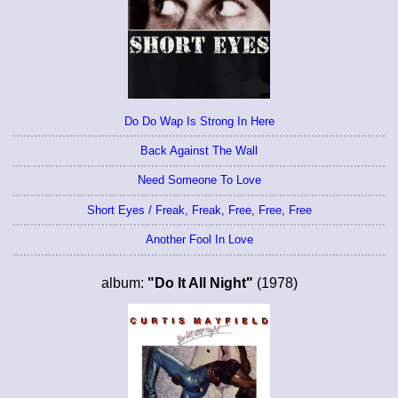
Do Do Wap Is Strong In Here
Back Against The Wall
Need Someone To Love
Short Eyes / Freak, Freak, Free, Free, Free
Another Fool In Love
album:
"Do It All Night"
(1978)