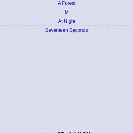
A Forest
M
At Night
Seventeen Seconds