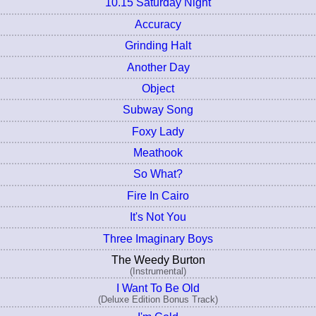
10.15 Saturday Night
Accuracy
Grinding Halt
Another Day
Object
Subway Song
Foxy Lady
Meathook
So What?
Fire In Cairo
It's Not You
Three Imaginary Boys
The Weedy Burton
(Instrumental)
I Want To Be Old
(Deluxe Edition Bonus Track)