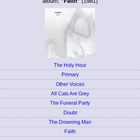
album:
"Faith"
(1981)
The Holy Hour
Primary
Other Voices
All Cats Are Grey
The Funeral Party
Doubt
The Drowning Man
Faith