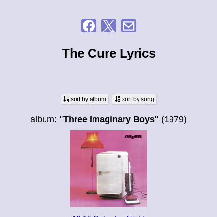
The Cure Lyrics
sort by album
sort by song
album:
"Three Imaginary Boys"
(1979)