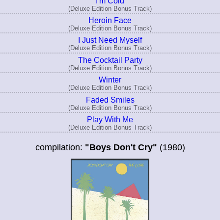
I'm Cold
(Deluxe Edition Bonus Track)
Heroin Face
(Deluxe Edition Bonus Track)
I Just Need Myself
(Deluxe Edition Bonus Track)
The Cocktail Party
(Deluxe Edition Bonus Track)
Winter
(Deluxe Edition Bonus Track)
Faded Smiles
(Deluxe Edition Bonus Track)
Play With Me
(Deluxe Edition Bonus Track)
compilation:
"Boys Don't Cry"
(1980)