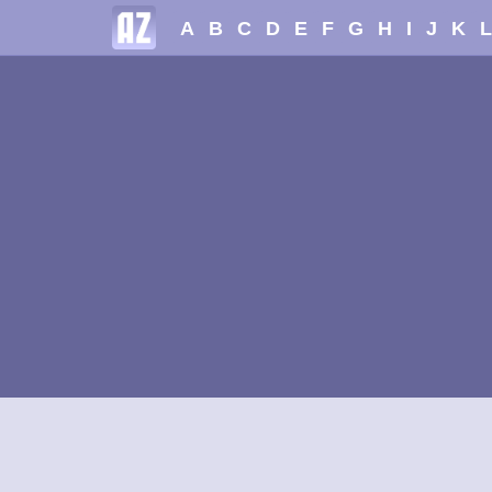
A
B
C
D
E
F
G
H
I
J
K
L