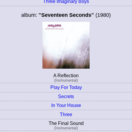
Three Imaginary Boys
album:
"Seventeen Seconds"
(1980)
A Reflection
(Instrumental)
Play For Today
Secrets
In Your House
Three
The Final Sound
(Instrumental)