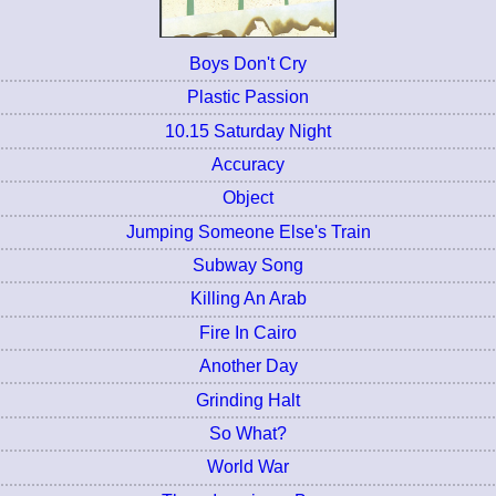
Boys Don't Cry
Plastic Passion
10.15 Saturday Night
Accuracy
Object
Jumping Someone Else's Train
Subway Song
Killing An Arab
Fire In Cairo
Another Day
Grinding Halt
So What?
World War