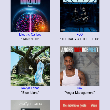
Electric Callboy
FLO
"TANZNEID"
"THERAPY AT THE CLUB"
Ravyn Lenae
Dax
"Blue Island"
"Anger Management"