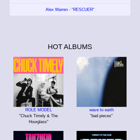
Alex Warren - "RESCUER"
HOT ALBUMS
ROLE MODEL
wave to earth
"Chuck Timely & The
"bad pieces"
Hourglass"