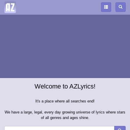
Welcome to AZLyrics!
It's a place where all searches end!
We have a large, legal, every day growing universe of lyrics where stars
of all genres and ages shine.