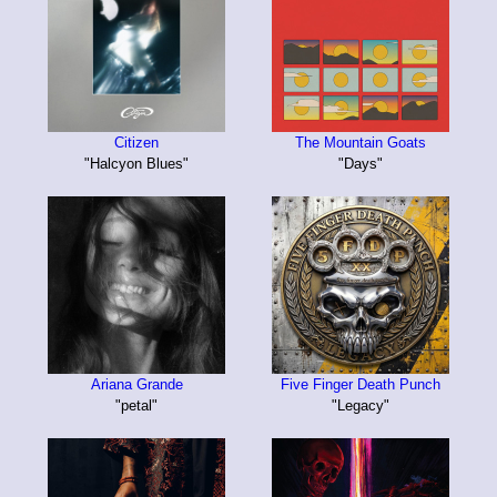
Citizen
The Mountain Goats
"Halcyon Blues"
"Days"
Ariana Grande
Five Finger Death Punch
"petal"
"Legacy"