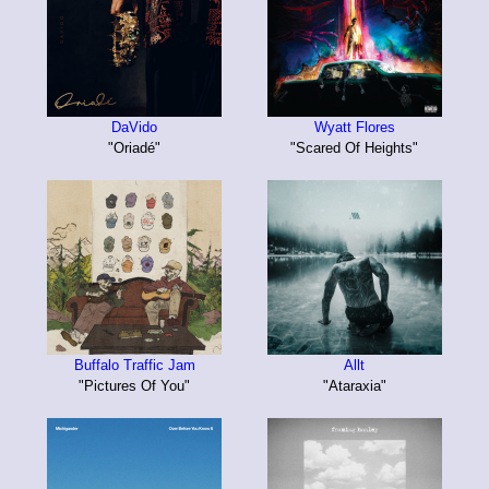
DaVido
Wyatt Flores
"Oriadé"
"Scared Of Heights"
Buffalo Traffic Jam
Allt
"Pictures Of You"
"Ataraxia"