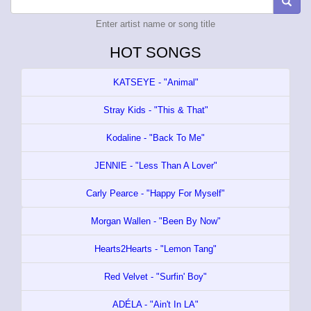
Enter artist name or song title
HOT SONGS
KATSEYE - "Animal"
Stray Kids - "This & That"
Kodaline - "Back To Me"
JENNIE - "Less Than A Lover"
Carly Pearce - "Happy For Myself"
Morgan Wallen - "Been By Now"
Hearts2Hearts - "Lemon Tang"
Red Velvet - "Surfin' Boy"
ADÉLA - "Ain't In LA"