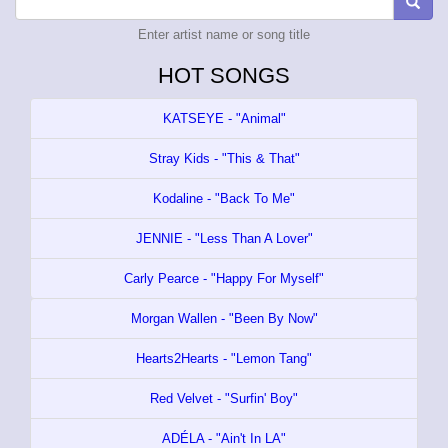
Enter artist name or song title
HOT SONGS
KATSEYE - "Animal"
Stray Kids - "This & That"
Kodaline - "Back To Me"
JENNIE - "Less Than A Lover"
Carly Pearce - "Happy For Myself"
Morgan Wallen - "Been By Now"
Hearts2Hearts - "Lemon Tang"
Red Velvet - "Surfin' Boy"
ADÉLA - "Ain't In LA"