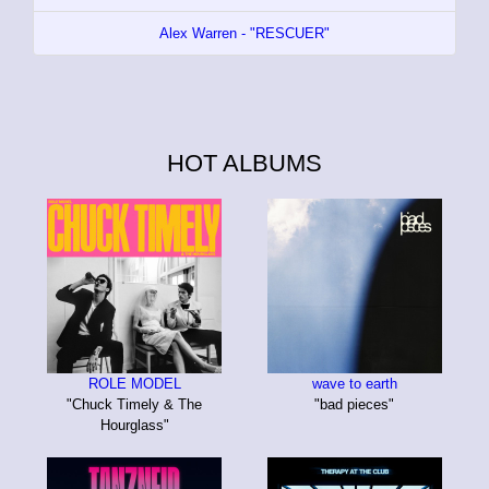
Alex Warren - "RESCUER"
HOT ALBUMS
ROLE MODEL
wave to earth
"Chuck Timely & The
"bad pieces"
Hourglass"