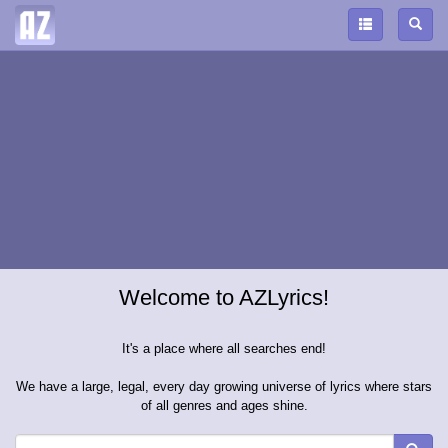
Welcome to AZLyrics!
It's a place where all searches end!
We have a large, legal, every day growing universe of lyrics where stars
of all genres and ages shine.