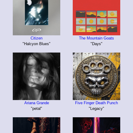
Citizen
The Mountain Goats
"Halcyon Blues"
"Days"
Ariana Grande
Five Finger Death Punch
"petal"
"Legacy"