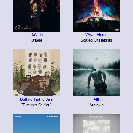
DaVido
Wyatt Flores
"Oriadé"
"Scared Of Heights"
Buffalo Traffic Jam
Allt
"Pictures Of You"
"Ataraxia"