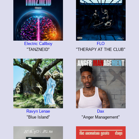
Electric Callboy
FLO
"TANZNEID"
"THERAPY AT THE CLUB"
Ravyn Lenae
Dax
"Blue Island"
"Anger Management"